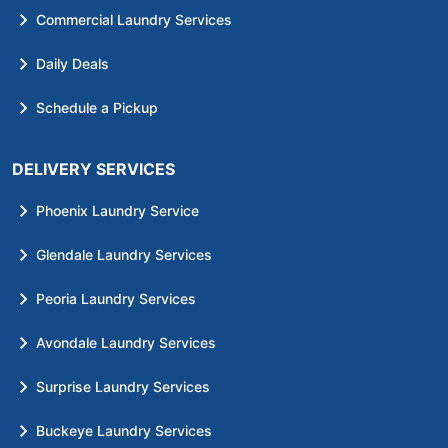
Commercial Laundry Services
Daily Deals
Schedule a Pickup
DELIVERY SERVICES
Phoenix Laundry Service
Glendale Laundry Services
Peoria Laundry Services
Avondale Laundry Services
Surprise Laundry Services
Buckeye Laundry Services