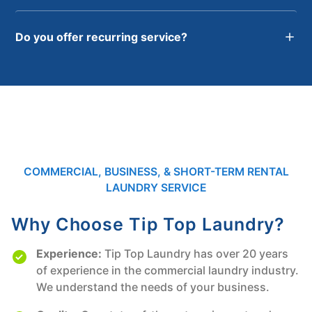
Do you offer recurring service?
COMMERCIAL, BUSINESS, & SHORT-TERM RENTAL
LAUNDRY SERVICE
Why Choose Tip Top Laundry?
Experience:
Tip Top Laundry has over 20 years
of experience in the commercial laundry industry.
We understand the needs of your business.