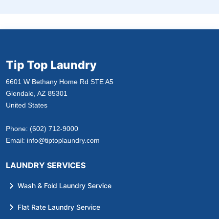
Tip Top Laundry
6601 W Bethany Home Rd STE A5
Glendale, AZ 85301
United States
Phone:
(602) 712-9000
Email:
info@tiptoplaundry.com
LAUNDRY SERVICES
Wash & Fold Laundry Service
Flat Rate Laundry Service