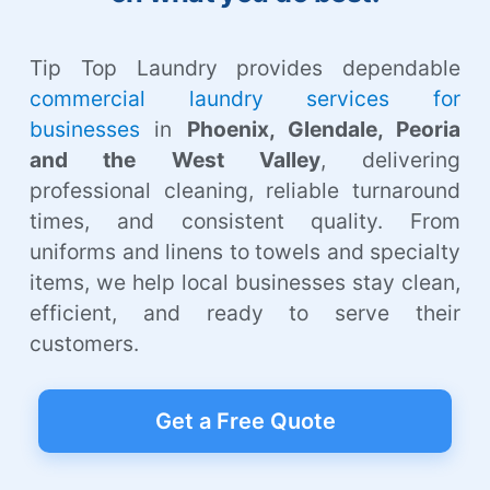
Tip Top Laundry provides dependable
commercial laundry services for
businesses
in
Phoenix, Glendale, Peoria
and the West Valley
, delivering
professional cleaning, reliable turnaround
times, and consistent quality. From
uniforms and linens to towels and specialty
items, we help local businesses stay clean,
efficient, and ready to serve their
customers.
Get a Free Quote