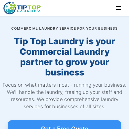
COMMERCIAL LAUNDRY SERVICE FOR YOUR BUSINESS
Tip Top Laundry is your
Commercial Laundry
partner to grow your
business
Focus on what matters most - running your business.
We'll handle the laundry, freeing up your staff and
resources. We provide comprehensive laundry
services for businesses of all sizes.
Get a Free Quote