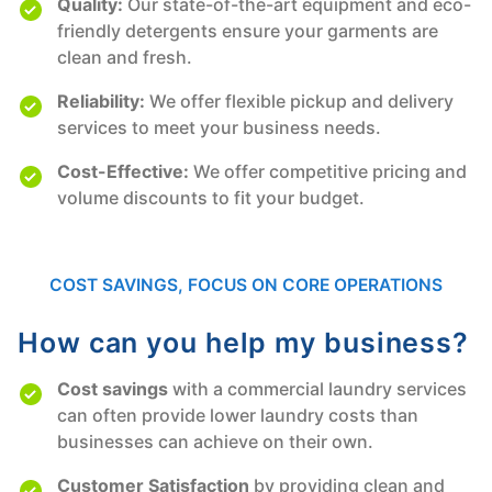
Quality:
Our state-of-the-art equipment and eco-
friendly detergents ensure your garments are
clean and fresh.
Reliability:
We offer flexible pickup and delivery
services to meet your business needs.
Cost-Effective:
We offer competitive pricing and
volume discounts to fit your budget.
COST SAVINGS, FOCUS ON CORE OPERATIONS
How can you help my business?
Cost savings
with a commercial laundry services
can often provide lower laundry costs than
businesses can achieve on their own.
Customer Satisfaction
by providing clean and