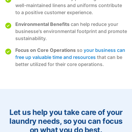
well-maintained linens and uniforms contribute
to a positive customer experience.
Environmental Benefits
can help reduce your
businesse's environmental footprint and promote
sustainability.
Focus on Core Operations
so
your business can
free up valuable time and resources
that can be
better utilized for their core operations.
Let us help you take care of your
laundry needs, so you can focus
on what you do best.