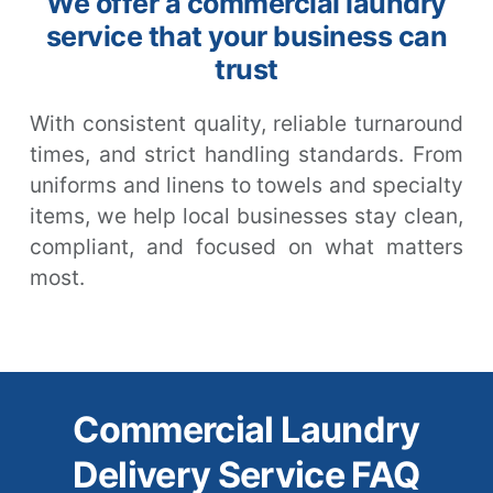
We offer a commercial laundry
service that your business can
trust
With consistent quality, reliable turnaround
times, and strict handling standards. From
uniforms and linens to towels and specialty
items, we help local businesses stay clean,
compliant, and focused on what matters
most.
Commercial Laundry
Delivery Service FAQ