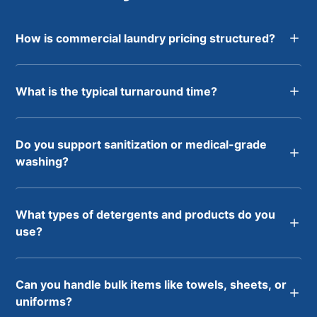
How is commercial laundry pricing structured?
What is the typical turnaround time?
Do you support sanitization or medical-grade
washing?
What types of detergents and products do you
use?
Can you handle bulk items like towels, sheets, or
uniforms?