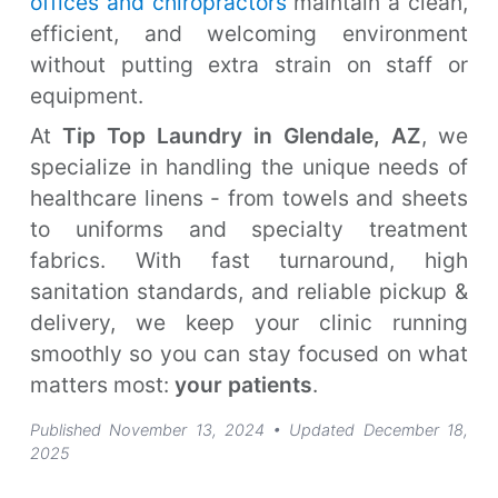
offices and chiropractors
maintain a clean,
efficient, and welcoming environment
without putting extra strain on staff or
equipment.
At
Tip Top Laundry in Glendale, AZ
, we
specialize in handling the unique needs of
healthcare linens - from towels and sheets
to uniforms and specialty treatment
fabrics. With fast turnaround, high
sanitation standards, and reliable pickup &
delivery, we keep your clinic running
smoothly so you can stay focused on what
matters most:
your patients
.
Published November 13, 2024
• Updated December 18,
2025