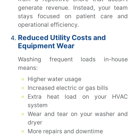
generate revenue. Instead, your team
stays focused on patient care and
operational efficiency.
Reduced Utility Costs and
Equipment Wear
Washing frequent loads in-house
means:
Higher water usage
Increased electric or gas bills
Extra heat load on your HVAC
system
Wear and tear on your washer and
dryer
More repairs and downtime