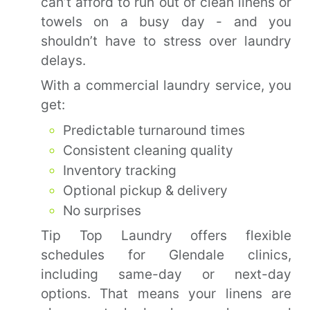
can’t afford to run out of clean linens or
towels on a busy day - and you
shouldn’t have to stress over laundry
delays.
With a commercial laundry service, you
get:
Predictable turnaround times
Consistent cleaning quality
Inventory tracking
Optional pickup & delivery
No surprises
Tip Top Laundry offers flexible
schedules for Glendale clinics,
including same-day or next-day
options. That means your linens are