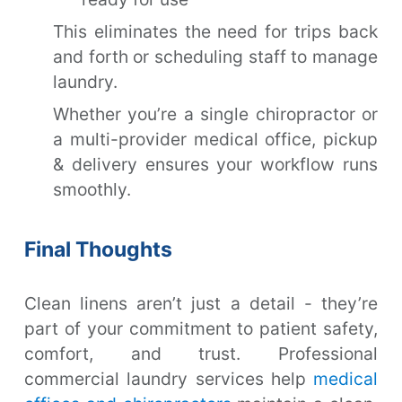
This eliminates the need for trips back
and forth or scheduling staff to manage
laundry.
Whether you’re a single chiropractor or
a multi-provider medical office, pickup
& delivery ensures your workflow runs
smoothly.
Final Thoughts
Clean linens aren’t just a detail - they’re
part of your commitment to patient safety,
comfort, and trust. Professional
commercial laundry services help
medical