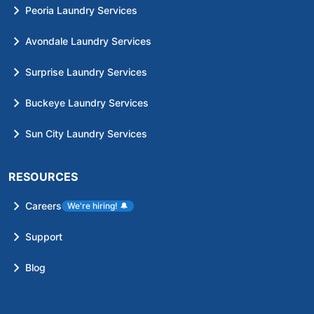
Peoria Laundry Services
Avondale Laundry Services
Surprise Laundry Services
Buckeye Laundry Services
Sun City Laundry Services
RESOURCES
Careers
We're hiring!
🔔
Support
Blog