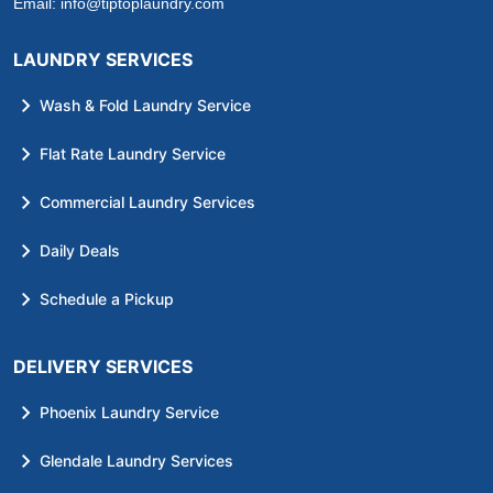
Email:
info@tiptoplaundry.com
LAUNDRY SERVICES
Wash & Fold Laundry Service
Flat Rate Laundry Service
Commercial Laundry Services
Daily Deals
Schedule a Pickup
DELIVERY SERVICES
Phoenix Laundry Service
Glendale Laundry Services