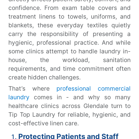
confidence. From exam table covers and
treatment linens to towels, uniforms, and
blankets, these everyday textiles quietly
carry the responsibility of presenting a
hygienic, professional practice. And while
some clinics attempt to handle laundry in-
house, the workload, sanitation
requirements, and time commitment often
create hidden challenges.
That’s where
professional commercial
laundry
comes in - and why so many
healthcare clinics across Glendale turn to
Tip Top Laundry for reliable, hygienic, and
cost-effective linen care.
Protecting Patients and Staff