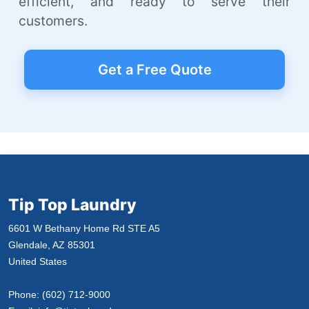
efficient, and ready to serve their
customers.
Get a Free Quote
Tip Top Laundry
6601 W Bethany Home Rd STE A5
Glendale, AZ 85301
United States
Phone:
(602) 712-9000