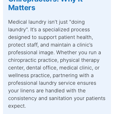
Matters
Medical laundry isn’t just "doing
laundry". It’s a specialized process
designed to support patient health,
protect staff, and maintain a clinic’s
professional image. Whether you run a
chiropractic practice, physical therapy
center, dental office, medical clinic, or
wellness practice, partnering with a
professional laundry service ensures
your linens are handled with the
consistency and sanitation your patients
expect.