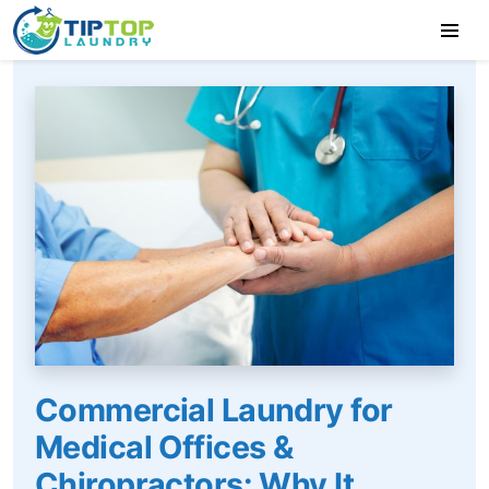
Commercial Laundry for
Medical Offices &
Chiropractors: Why It