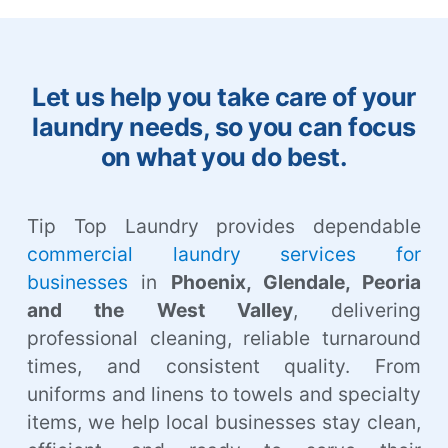
Let us help you take care of your
laundry needs, so you can focus
on what you do best.
Tip Top Laundry provides dependable
commercial laundry services for
businesses
in
Phoenix, Glendale, Peoria
and the West Valley
, delivering
professional cleaning, reliable turnaround
times, and consistent quality. From
uniforms and linens to towels and specialty
items, we help local businesses stay clean,