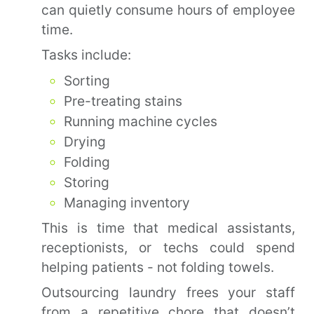
can quietly consume hours of employee
time.
Tasks include:
Sorting
Pre-treating stains
Running machine cycles
Drying
Folding
Storing
Managing inventory
This is time that medical assistants,
receptionists, or techs could spend
helping patients - not folding towels.
Outsourcing laundry frees your staff
from a repetitive chore that doesn’t