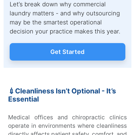
Let’s break down why commercial
laundry matters - and why outsourcing
may be the smartest operational
decision your practice makes this year.
Get Started
💉Cleanliness Isn’t Optional - It’s
Essential
Medical offices and chiropractic clinics
operate in environments where cleanliness
directly affects patient safety, comfort, and