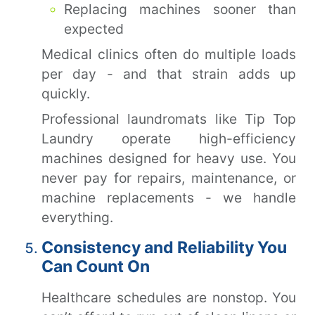
Replacing machines sooner than
expected
Medical clinics often do multiple loads
per day - and that strain adds up
quickly.
Professional laundromats like Tip Top
Laundry operate high-efficiency
machines designed for heavy use. You
never pay for repairs, maintenance, or
machine replacements - we handle
everything.
Consistency and Reliability You
Can Count On
Healthcare schedules are nonstop. You