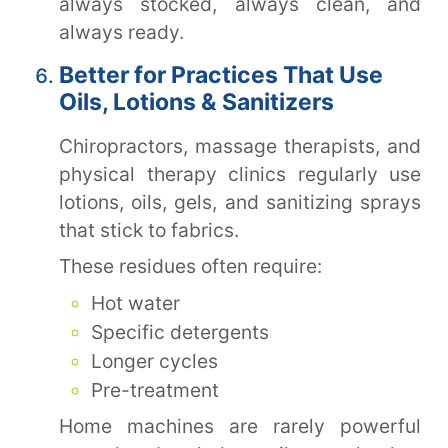
always stocked, always clean, and
always ready.
Better for Practices That Use
Oils, Lotions & Sanitizers
Chiropractors, massage therapists, and
physical therapy clinics regularly use
lotions, oils, gels, and sanitizing sprays
that stick to fabrics.
These residues often require:
Hot water
Specific detergents
Longer cycles
Pre-treatment
Home machines are rarely powerful