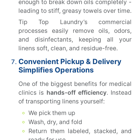
enough to break down oils completely -
leading to stiff, greasy towels over time.
Tip Top Laundry’s commercial
processes easily remove oils, odors,
and disinfectants, keeping all your
linens soft, clean, and residue-free.
Convenient Pickup & Delivery
Simplifies Operations
One of the biggest benefits for medical
clinics is
hands-off efficiency
. Instead
of transporting linens yourself:
We pick them up
Wash, dry, and fold
Return them labeled, stacked, and
ready for use