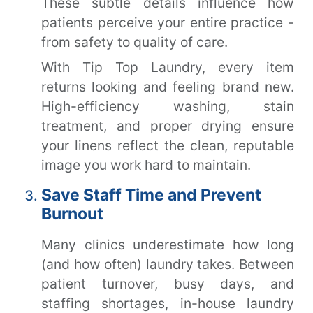
These subtle details influence how
patients perceive your entire practice -
from safety to quality of care.
With Tip Top Laundry, every item
returns looking and feeling brand new.
High-efficiency washing, stain
treatment, and proper drying ensure
your linens reflect the clean, reputable
image you work hard to maintain.
Save Staff Time and Prevent
Burnout
Many clinics underestimate how long
(and how often) laundry takes. Between
patient turnover, busy days, and
staffing shortages, in-house laundry