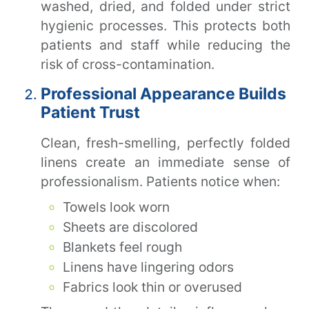
washed, dried, and folded under strict
hygienic processes. This protects both
patients and staff while reducing the
risk of cross-contamination.
Professional Appearance Builds
Patient Trust
Clean, fresh-smelling, perfectly folded
linens create an immediate sense of
professionalism. Patients notice when:
Towels look worn
Sheets are discolored
Blankets feel rough
Linens have lingering odors
Fabrics look thin or overused