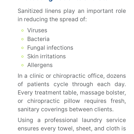
Sanitized linens play an important role
in reducing the spread of:
Viruses
Bacteria
Fungal infections
Skin irritations
Allergens
In a clinic or chiropractic office, dozens
of patients cycle through each day.
Every treatment table, massage bolster,
or chiropractic pillow requires fresh,
sanitary coverings between clients.
Using a professional laundry service
ensures every towel, sheet, and cloth is