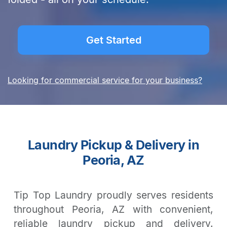
Get Started
Looking for commercial service for your business?
Laundry Pickup & Delivery in
Peoria, AZ
Tip Top Laundry proudly serves residents
throughout Peoria, AZ with convenient,
reliable laundry pickup and delivery.