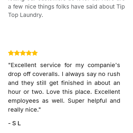
a few nice things folks have said about Tip
Top Laundry.
"Excellent service for my companie's
drop off coveralls. I always say no rush
and they still get finished in about an
hour or two. Love this place. Excellent
employees as well. Super helpful and
really nice."
- S L