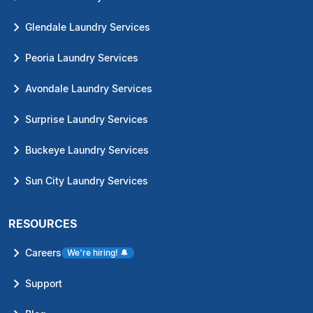
Glendale Laundry Services
Peoria Laundry Services
Avondale Laundry Services
Surprise Laundry Services
Buckeye Laundry Services
Sun City Laundry Services
RESOURCES
Careers
We're hiring!
🔔
Support