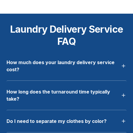
Laundry Delivery Service
FAQ
How much does your laundry delivery service
cost?
How long does the turnaround time typically
take?
Do I need to separate my clothes by color?