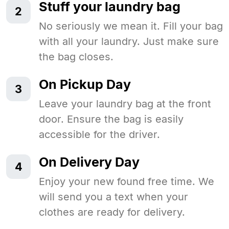
Stuff your laundry bag
2
No seriously we mean it. Fill your bag
with all your laundry. Just make sure
the bag closes.
On Pickup Day
3
Leave your laundry bag at the front
door. Ensure the bag is easily
accessible for the driver.
On Delivery Day
4
Enjoy your new found free time. We
will send you a text when your
clothes are ready for delivery.