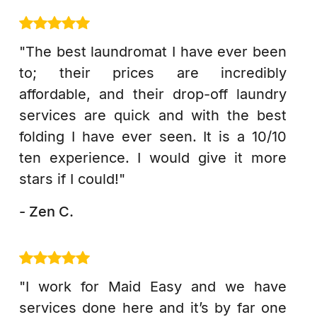
"The best laundromat I have ever been
to; their prices are incredibly
affordable, and their drop-off laundry
services are quick and with the best
folding I have ever seen. It is a 10/10
ten experience. I would give it more
stars if I could!"
- Zen C.
"I work for Maid Easy and we have
services done here and it’s by far one