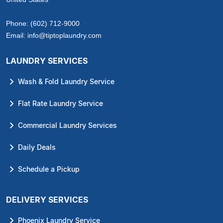
Phone:
(602) 712-9000
Email:
info@tiptoplaundry.com
LAUNDRY SERVICES
Wash & Fold Laundry Service
Flat Rate Laundry Service
Commercial Laundry Services
Daily Deals
Schedule a Pickup
DELIVERY SERVICES
Phoenix Laundry Service