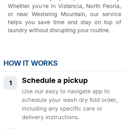
Whether you're in Vistancia, North Peoria,
or near Westwing Mountain, our service
helps you save time and stay on top of
laundry without disrupting your routine.
HOW IT WORKS
Schedule a pickup
1
Use our easy to navigate app to
schedule your wash dry fold order,
including any specific care or
delivery instructions.