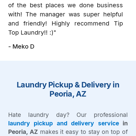
of the best places we done business
with! The manager was super helpful
and friendly! Highly recommend Tip
Top Laundry!! :)"
- Meko D
Laundry Pickup & Delivery in
Peoria, AZ
Hate laundry day? Our professional
laundry pickup and delivery service
in
Peoria, AZ
makes it easy to stay on top of