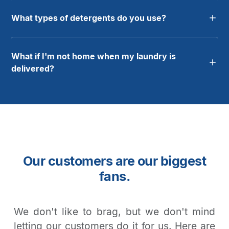
What types of detergents do you use?
What if I'm not home when my laundry is
delivered?
Our customers are our biggest
fans.
We don't like to brag, but we don't mind
letting our customers do it for us. Here are