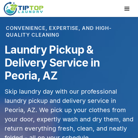
CONVENIENCE, EXPERTISE, AND HIGH-
QUALITY CLEANING
Laundry Pickup &
Delivery Service in
Peoria, AZ
Skip laundry day with our professional
laundry pickup and delivery service in
Peoria, AZ
. We pick up your clothes from
your door, expertly wash and dry them, and
return everything fresh, clean, and neatly
folded - all on your schedule.