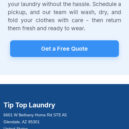
your laundry without the hassle. Schedule a
pickup, and our team will wash, dry, and
fold your clothes with care - then return
them fresh and ready to wear.
Get a Free Quote
Tip Top Laundry
6601 W Bethany Home Rd STE A5
Glendale, AZ 85301
United States