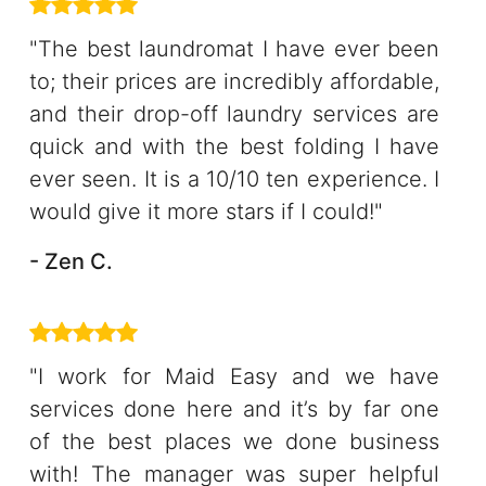
"The best laundromat I have ever been
to; their prices are incredibly affordable,
and their drop-off laundry services are
quick and with the best folding I have
ever seen. It is a 10/10 ten experience. I
would give it more stars if I could!"
- Zen C.
"I work for Maid Easy and we have
services done here and it’s by far one
of the best places we done business
with! The manager was super helpful