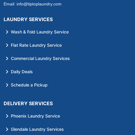
Email:
info@tiptoplaundry.com
LAUNDRY SERVICES
Wash & Fold Laundry Service
Flat Rate Laundry Service
Commercial Laundry Services
Daily Deals
Schedule a Pickup
DELIVERY SERVICES
Phoenix Laundry Service
Glendale Laundry Services