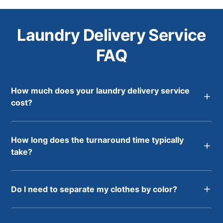
Laundry Delivery Service
FAQ
How much does your laundry delivery service
cost?
How long does the turnaround time typically
take?
Do I need to separate my clothes by color?