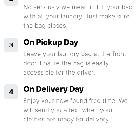
No seriously we mean it. Fill your bag
with all your laundry. Just make sure
the bag closes.
On Pickup Day
3
Leave your laundry bag at the front
door. Ensure the bag is easily
accessible for the driver.
On Delivery Day
4
Enjoy your new found free time. We
will send you a text when your
clothes are ready for delivery.