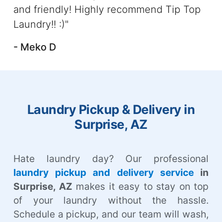
and friendly! Highly recommend Tip Top
Laundry!! :)"
- Meko D
Laundry Pickup & Delivery in
Surprise, AZ
Hate laundry day? Our professional
laundry pickup and delivery service
in
Surprise, AZ
makes it easy to stay on top
of your laundry without the hassle.
Schedule a pickup, and our team will wash,