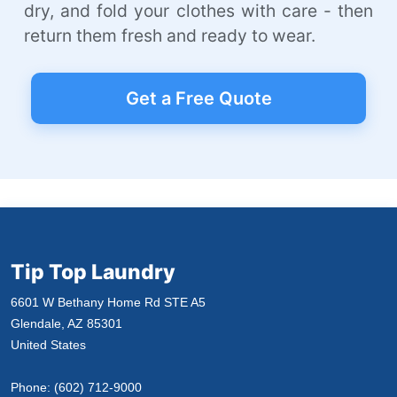
dry, and fold your clothes with care - then
return them fresh and ready to wear.
Get a Free Quote
Tip Top Laundry
6601 W Bethany Home Rd STE A5
Glendale, AZ 85301
United States
Phone:
(602) 712-9000