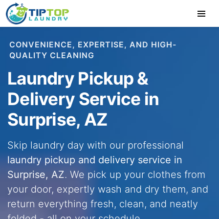
CONVENIENCE, EXPERTISE, AND HIGH-
QUALITY CLEANING
Laundry Pickup &
Delivery Service in
Surprise, AZ
Skip laundry day with our professional
laundry pickup and delivery service in
Surprise, AZ
. We pick up your clothes from
your door, expertly wash and dry them, and
return everything fresh, clean, and neatly
folded - all on your schedule.