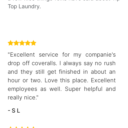
Top Laundry.
"Excellent service for my companie's
drop off coveralls. I always say no rush
and they still get finished in about an
hour or two. Love this place. Excellent
employees as well. Super helpful and
really nice."
- S L