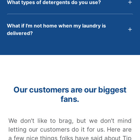
What types of detergents do you use?
What if I'm not home when my laundry is
delivered?
Our customers are our biggest
fans.
We don't like to brag, but we don't mind
letting our customers do it for us. Here are
a few nice things folks have said about Tip