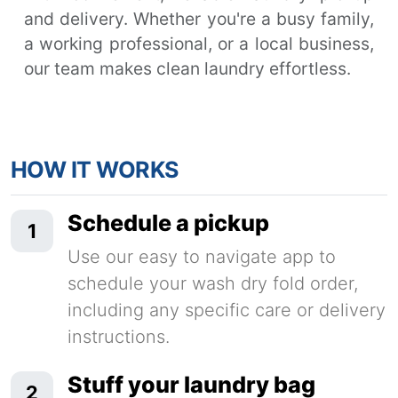
and delivery. Whether you're a busy family,
a working professional, or a local business,
our team makes clean laundry effortless.
HOW IT WORKS
Schedule a pickup
1
Use our easy to navigate app to
schedule your wash dry fold order,
including any specific care or delivery
instructions.
Stuff your laundry bag
2