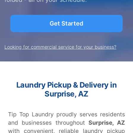
Get Started
Looking for commercial service for your business?
Laundry Pickup & Delivery in
Surprise, AZ
Tip Top Laundry proudly serves residents
and businesses throughout
Surprise, AZ
with convenient, reliable laundry pickup