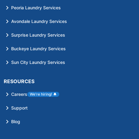
Peoria Laundry Services
Avondale Laundry Services
Surprise Laundry Services
Buckeye Laundry Services
Sun City Laundry Services
RESOURCES
Careers
We're hiring!
🔔
Support
Blog