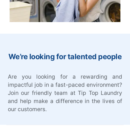
We’re looking for talented people
Are you looking for a rewarding and
impactful job in a fast-paced environment?
Join our friendly team at Tip Top Laundry
and help make a difference in the lives of
our customers.