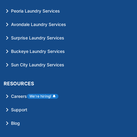
Peoria Laundry Services
Avondale Laundry Services
Surprise Laundry Services
Buckeye Laundry Services
Sun City Laundry Services
RESOURCES
Careers
We're hiring!
🔔
Support
Blog