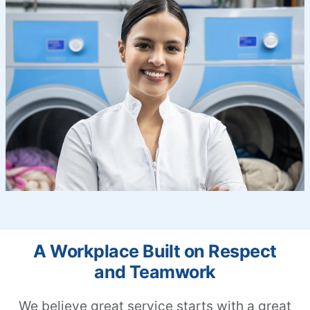
A Workplace Built on Respect
and Teamwork
We believe great service starts with a great