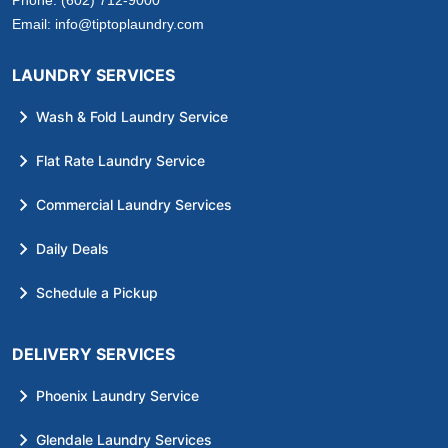
Phone:
(602) 712-9000
Email:
info@tiptoplaundry.com
LAUNDRY SERVICES
Wash & Fold Laundry Service
Flat Rate Laundry Service
Commercial Laundry Services
Daily Deals
Schedule a Pickup
DELIVERY SERVICES
Phoenix Laundry Service
Glendale Laundry Services