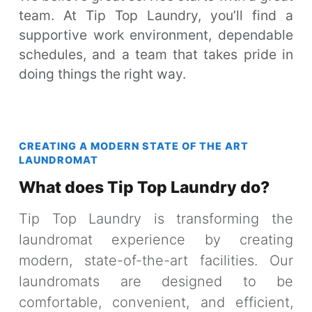
team. At Tip Top Laundry, you’ll find a
supportive work environment, dependable
schedules, and a team that takes pride in
doing things the right way.
CREATING A MODERN STATE OF THE ART
LAUNDROMAT
What does Tip Top Laundry do?
Tip Top Laundry is transforming the
laundromat experience by creating
modern, state-of-the-art facilities. Our
laundromats are designed to be
comfortable, convenient, and efficient,