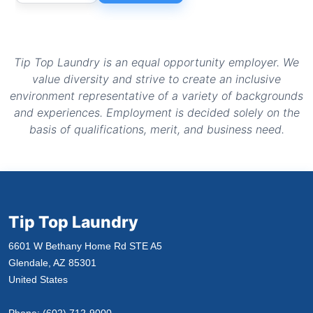
Tip Top Laundry is an equal opportunity employer. We
value diversity and strive to create an inclusive
environment representative of a variety of backgrounds
and experiences. Employment is decided solely on the
basis of qualifications, merit, and business need.
Tip Top Laundry
6601 W Bethany Home Rd STE A5
Glendale, AZ 85301
United States