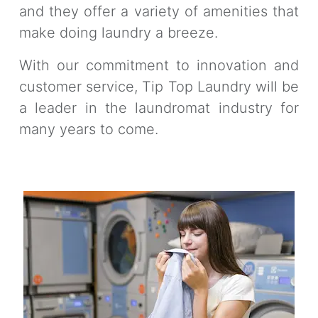
and they offer a variety of amenities that
make doing laundry a breeze.
With our commitment to innovation and
customer service, Tip Top Laundry will be
a leader in the laundromat industry for
many years to come.