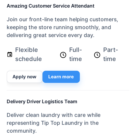
Amazing Customer Service Attendant
Join our front-line team helping customers,
keeping the store running smoothly, and
delivering great service every day.
Flexible
Full-
Part-
schedule
time
time
Apply now
Learn more
Delivery Driver Logistics Team
Deliver clean laundry with care while
representing Tip Top Laundry in the
community.