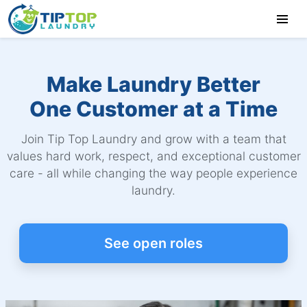
Make Laundry Better
One Customer at a Time
Join Tip Top Laundry and grow with a team that
values hard work, respect, and exceptional customer
care - all while changing the way people experience
laundry.
See open roles