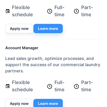
Flexible
Full-
Part-
schedule
time
time
Apply now
Learn more
Account Manager
Lead sales growth, optimize processes, and
support the success of our commercial laundry
partners.
Flexible
Full-
Part-
schedule
time
time
Apply now
Learn more