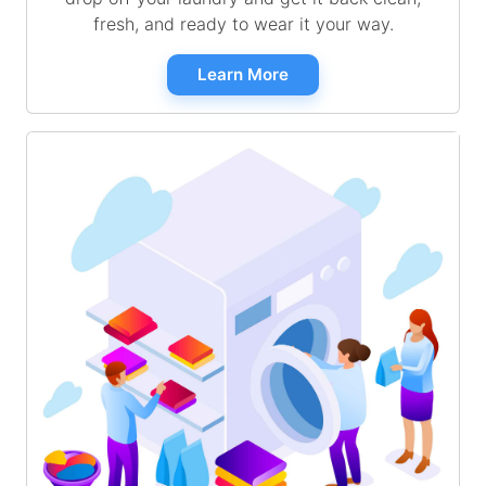
fresh, and ready to wear it your way.
Learn More