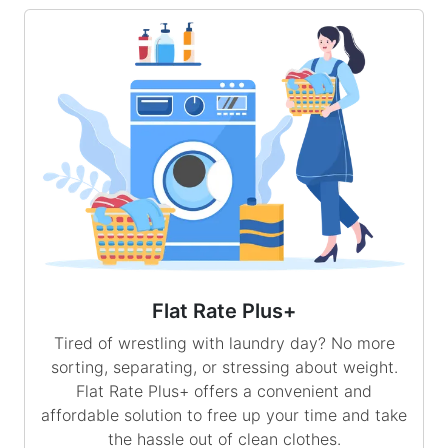
Flat Rate Plus+
Tired of wrestling with laundry day? No more
sorting, separating, or stressing about weight.
Flat Rate Plus+ offers a convenient and
affordable solution to free up your time and take
the hassle out of clean clothes.