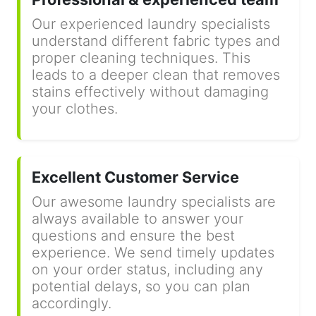
Our experienced laundry specialists
understand different fabric types and
proper cleaning techniques. This
leads to a deeper clean that removes
stains effectively without damaging
your clothes.
Excellent Customer Service
Our awesome laundry specialists are
always available to answer your
questions and ensure the best
experience. We send timely updates
on your order status, including any
potential delays, so you can plan
accordingly.