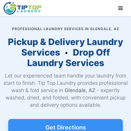
PROFESSIONAL LAUNDRY SERVICES IN GLENDALE, AZ
Pickup & Delivery Laundry
Services
Drop Off
Laundry Services
Let our experienced team handle your laundry from
start to finish. Tip Top Laundry provides professional
wash & fold service in
Glendale, AZ
- expertly
washed, dried, and folded, with convenient pickup
and delivery options available.
Get Directions