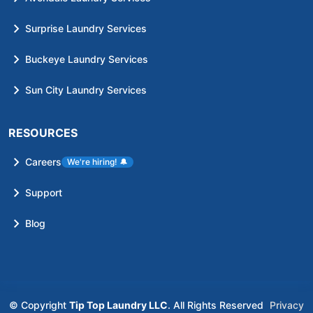
Surprise Laundry Services
Buckeye Laundry Services
Sun City Laundry Services
RESOURCES
Careers
We're hiring!
🔔
Support
Blog
© Copyright
Tip Top Laundry LLC
. All Rights Reserved
Privacy