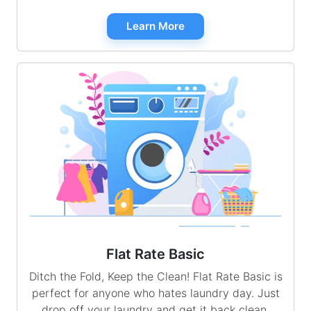
Learn More
Flat Rate Basic
Ditch the Fold, Keep the Clean! Flat Rate Basic is
perfect for anyone who hates laundry day. Just
drop off your laundry and get it back clean,