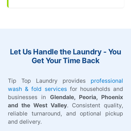
Let Us Handle the Laundry - You
Get Your Time Back
Tip Top Laundry provides
professional
wash & fold services
for households and
businesses in
Glendale, Peoria, Phoenix
and the West Valley
. Consistent quality,
reliable turnaround, and optional pickup
and delivery.