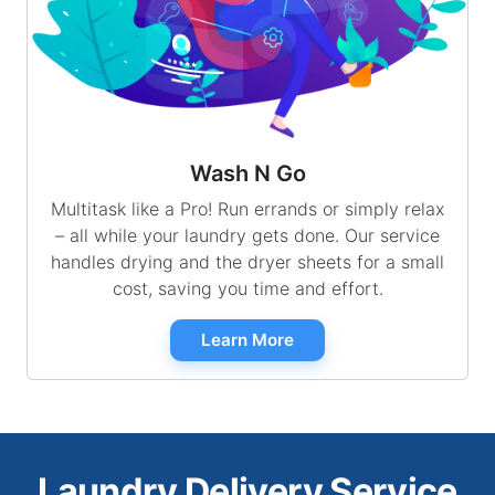
Wash N Go
Multitask like a Pro! Run errands or simply relax
– all while your laundry gets done. Our service
handles drying and the dryer sheets for a small
cost, saving you time and effort.
Learn More
Laundry Delivery Service