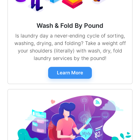
Wash & Fold By Pound
Is laundry day a never-ending cycle of sorting,
washing, drying, and folding? Take a weight off
your shoulders (literally) with wash, dry, fold
laundry services by the pound!
Learn More