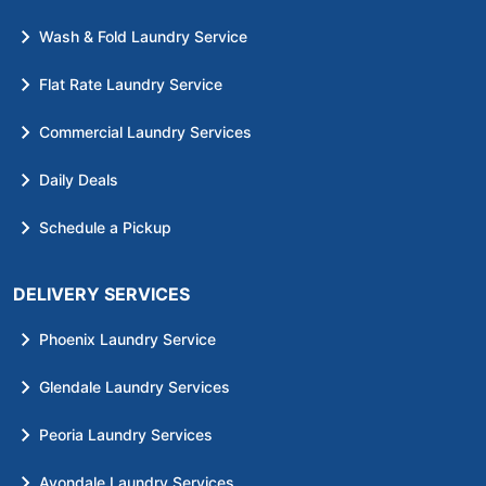
Wash & Fold Laundry Service
Flat Rate Laundry Service
Commercial Laundry Services
Daily Deals
Schedule a Pickup
DELIVERY SERVICES
Phoenix Laundry Service
Glendale Laundry Services
Peoria Laundry Services
Avondale Laundry Services