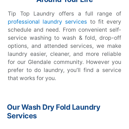
Tip Top Laundry offers a full range of
professional laundry services
to fit every
schedule and need. From convenient self-
service washing to wash & fold, drop-off
options, and attended services, we make
laundry easier, cleaner, and more reliable
for our Glendale community. However you
prefer to do laundry, you’ll find a service
that works for you.
Our Wash Dry Fold Laundry
Services