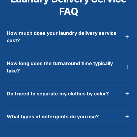
FAQ
How much does your laundry delivery service
cost?
How long does the turnaround time typically
take?
Do I need to separate my clothes by color?
What types of detergents do you use?