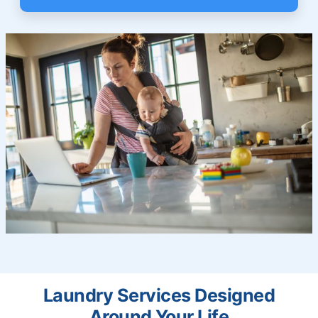
Laundry Services Designed
Around Your Life