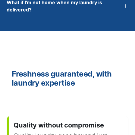
What if I'm not home when my laundry is
delivered?
Freshness guaranteed, with
laundry expertise
Quality without compromise