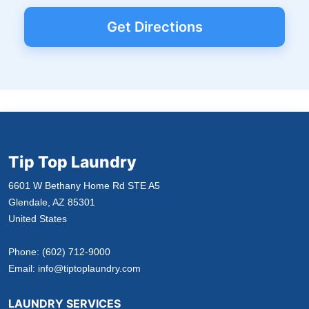
Get Directions
Tip Top Laundry
6601 W Bethany Home Rd STE A5
Glendale, AZ 85301
United States
Phone:
(602) 712-9000
Email:
info@tiptoplaundry.com
LAUNDRY SERVICES