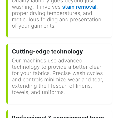
Quality laundry goes beyond just
washing. It involves
stain removal
,
proper drying temperatures, and
meticulous folding and presentation
of your garments.
Cutting-edge technology
Our machines use advanced
technology to provide a better clean
for your fabrics. Precise wash cycles
and controls minimize wear and tear,
extending the lifespan of linens,
towels, and uniforms.
Professional & experienced team