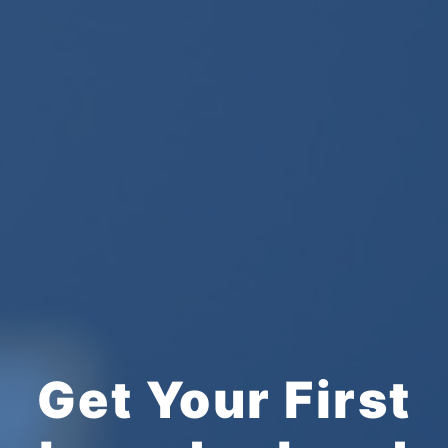
Get Your First