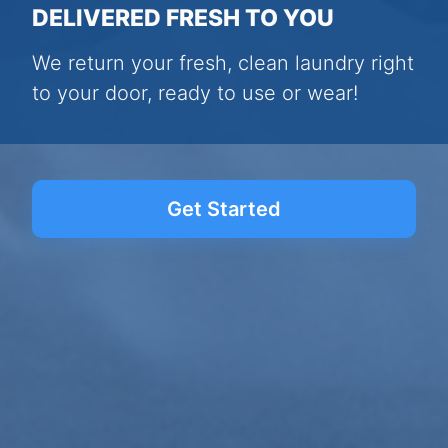
DELIVERED FRESH TO YOU
We return your fresh, clean laundry right
to your door, ready to use or wear!
Get Started