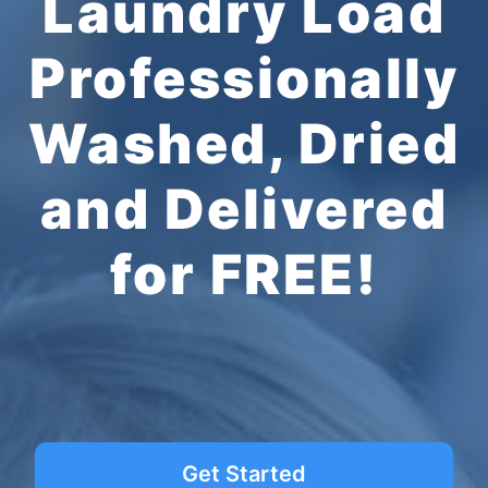
Laundry Load
Professionally
Washed, Dried
and Delivered
for FREE!
Get Started