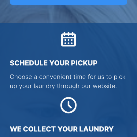
SCHEDULE YOUR PICKUP
Choose a convenient time for us to pick
up your laundry through our website.
WE COLLECT YOUR LAUNDRY