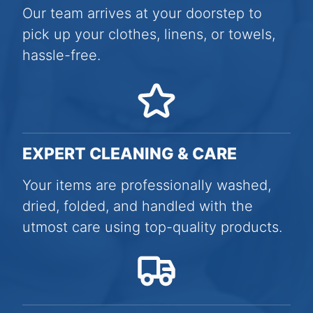
Our team arrives at your doorstep to
pick up your clothes, linens, or towels,
hassle-free.
EXPERT CLEANING & CARE
Your items are professionally washed,
dried, folded, and handled with the
utmost care using top-quality products.