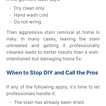
Dry clean only
Hand wash cold
Do not wring
Then aggressive stain removal at home is
risky. In many cases, leaving the stain
untreated and getting it professionally
cleaned leads to better results than a well-
intentioned but damaging home fix.
When to Stop DIY and Call the Pros
If any of the following apply, it’s time to let
professionals handle it:
The stain has already been dried