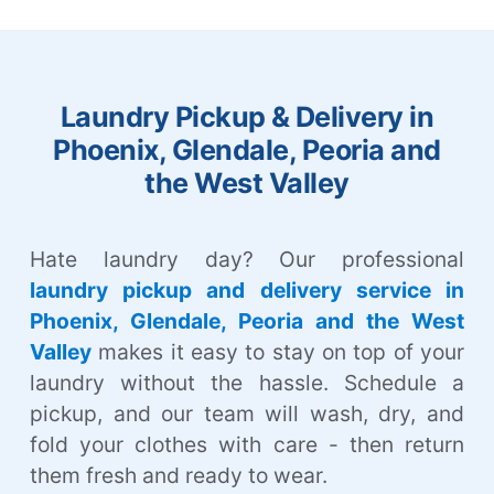
Laundry Pickup & Delivery in
Phoenix, Glendale, Peoria and
the West Valley
Hate laundry day? Our professional
laundry pickup and delivery service in
Phoenix, Glendale, Peoria and the West
Valley
makes it easy to stay on top of your
laundry without the hassle. Schedule a
pickup, and our team will wash, dry, and
fold your clothes with care - then return
them fresh and ready to wear.