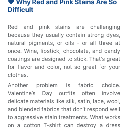
❤️ Why Red and Pink Stains Are So
Difficult
Red and pink stains are challenging
because they usually contain strong dyes,
natural pigments, or oils - or all three at
once. Wine, lipstick, chocolate, and candy
coatings are designed to stick. That’s great
for flavor and color, not so great for your
clothes.
Another problem is fabric choice.
Valentine’s Day outfits often involve
delicate materials like silk, satin, lace, wool,
and blended fabrics that don’t respond well
to aggressive stain treatments. What works
on a cotton T-shirt can destroy a dress