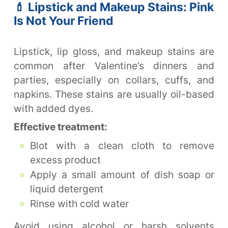
💄 Lipstick and Makeup Stains: Pink
Is Not Your Friend
Lipstick, lip gloss, and makeup stains are
common after Valentine’s dinners and
parties, especially on collars, cuffs, and
napkins. These stains are usually oil-based
with added dyes.
Effective treatment:
Blot with a clean cloth to remove
excess product
Apply a small amount of dish soap or
liquid detergent
Rinse with cold water
Avoid using alcohol or harsh solvents