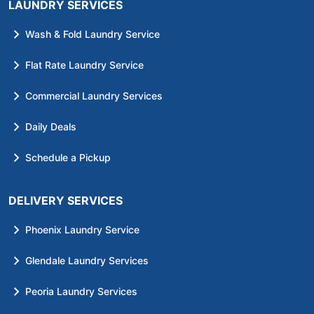
LAUNDRY SERVICES
Wash & Fold Laundry Service
Flat Rate Laundry Service
Commercial Laundry Services
Daily Deals
Schedule a Pickup
DELIVERY SERVICES
Phoenix Laundry Service
Glendale Laundry Services
Peoria Laundry Services