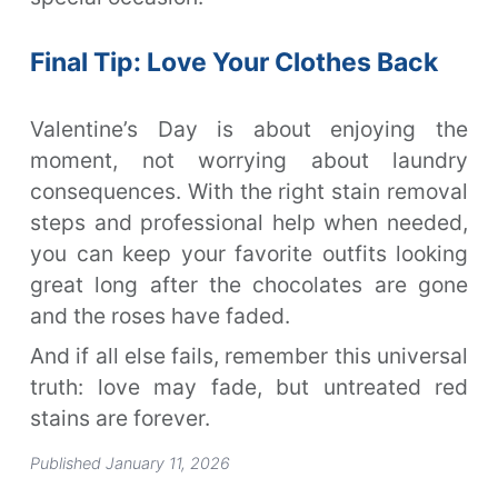
Final Tip: Love Your Clothes Back
Valentine’s Day is about enjoying the
moment, not worrying about laundry
consequences. With the right stain removal
steps and professional help when needed,
you can keep your favorite outfits looking
great long after the chocolates are gone
and the roses have faded.
And if all else fails, remember this universal
truth: love may fade, but untreated red
stains are forever.
Published January 11, 2026