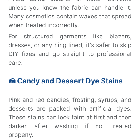
unless you know the fabric can handle it.
Many cosmetics contain waxes that spread
when treated incorrectly.
For structured garments like blazers,
dresses, or anything lined, it’s safer to skip
DIY fixes and go straight to professional
care.
🍰 Candy and Dessert Dye Stains
Pink and red candies, frosting, syrups, and
desserts are packed with artificial dyes.
These stains can look faint at first and then
darken after washing if not treated
properly.