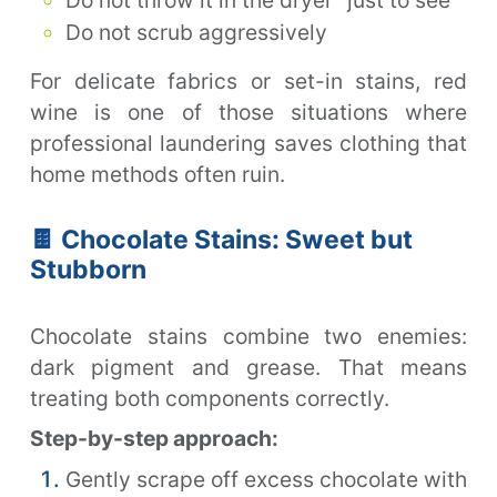
Do not scrub aggressively
For delicate fabrics or set-in stains, red
wine is one of those situations where
professional laundering saves clothing that
home methods often ruin.
🍫 Chocolate Stains: Sweet but
Stubborn
Chocolate stains combine two enemies:
dark pigment and grease. That means
treating both components correctly.
Step-by-step approach:
Gently scrape off excess chocolate with