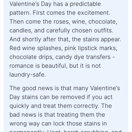
Valentine’s Day has a predictable
pattern. First comes the excitement.
Then come the roses, wine, chocolate,
candles, and carefully chosen outfits.
And shortly after that, the stains appear.
Red wine splashes, pink lipstick marks,
chocolate drips, candy dye transfers -
romance is beautiful, but it is not
laundry-safe.
The good news is that many Valentine’s
Day stains can be removed if you act
quickly and treat them correctly. The
bad news is that treating them the
wrong way can lock those stains in