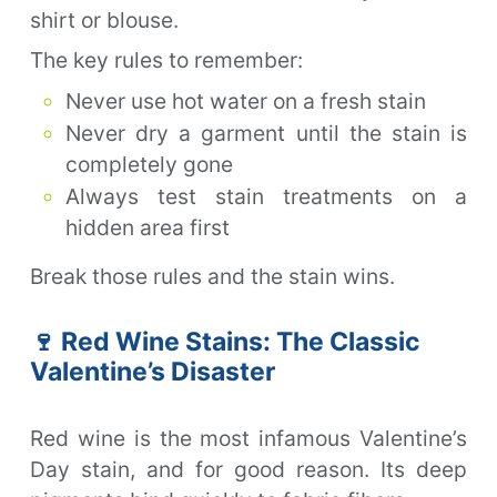
shirt or blouse.
The key rules to remember:
Never use hot water on a fresh stain
Never dry a garment until the stain is
completely gone
Always test stain treatments on a
hidden area first
Break those rules and the stain wins.
🍷 Red Wine Stains: The Classic
Valentine’s Disaster
Red wine is the most infamous Valentine’s
Day stain, and for good reason. Its deep