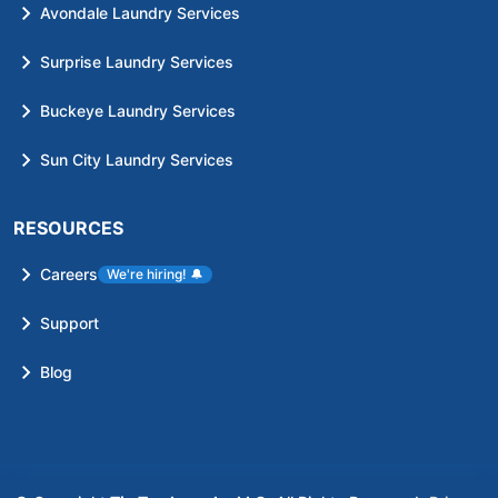
Avondale Laundry Services
Surprise Laundry Services
Buckeye Laundry Services
Sun City Laundry Services
RESOURCES
Careers
We're hiring!
🔔
Support
Blog