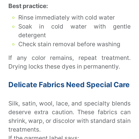
Best practice:
Rinse immediately with cold water
Soak in cold water with gentle
detergent
Check stain removal before washing
If any color remains, repeat treatment.
Drying locks these dyes in permanently.
Delicate Fabrics Need Special Care
Silk, satin, wool, lace, and specialty blends
deserve extra caution. These fabrics can
shrink, warp, or discolor with standard stain
treatments.
If the garment label says: