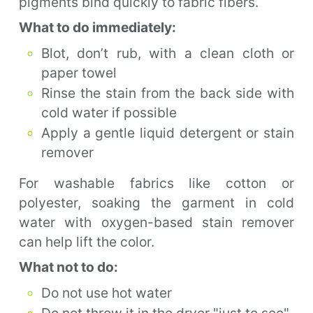
pigments bind quickly to fabric fibers.
What to do immediately:
Blot, don’t rub, with a clean cloth or
paper towel
Rinse the stain from the back side with
cold water if possible
Apply a gentle liquid detergent or stain
remover
For washable fabrics like cotton or
polyester, soaking the garment in cold
water with oxygen-based stain remover
can help lift the color.
What not to do:
Do not use hot water
Do not throw it in the dryer "just to see"