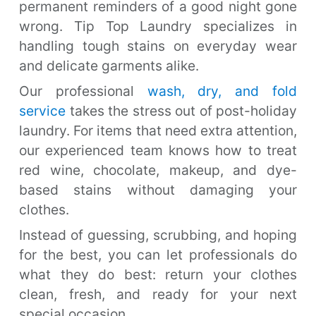
permanent reminders of a good night gone
wrong. Tip Top Laundry specializes in
handling tough stains on everyday wear
and delicate garments alike.
Our professional
wash, dry, and fold
service
takes the stress out of post-holiday
laundry. For items that need extra attention,
our experienced team knows how to treat
red wine, chocolate, makeup, and dye-
based stains without damaging your
clothes.
Instead of guessing, scrubbing, and hoping
for the best, you can let professionals do
what they do best: return your clothes
clean, fresh, and ready for your next
special occasion.