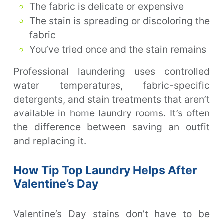
The fabric is delicate or expensive
The stain is spreading or discoloring the
fabric
You’ve tried once and the stain remains
Professional laundering uses controlled
water temperatures, fabric-specific
detergents, and stain treatments that aren’t
available in home laundry rooms. It’s often
the difference between saving an outfit
and replacing it.
How Tip Top Laundry Helps After
Valentine’s Day
Valentine’s Day stains don’t have to be