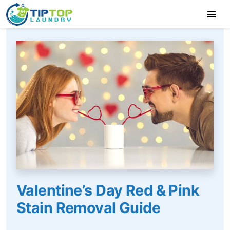
Valentine’s Day Red & Pink
Stain Removal Guide