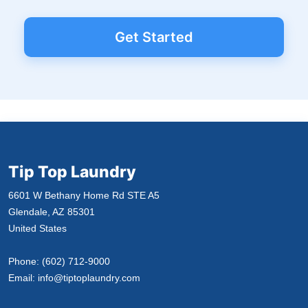
Get Started
Tip Top Laundry
6601 W Bethany Home Rd STE A5
Glendale, AZ 85301
United States
Phone:
(602) 712-9000
Email:
info@tiptoplaundry.com