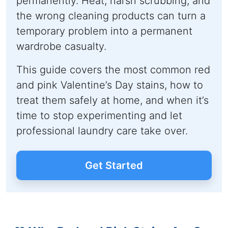
permanently. Heat, harsh scrubbing, and
the wrong cleaning products can turn a
temporary problem into a permanent
wardrobe casualty.
This guide covers the most common red
and pink Valentine’s Day stains, how to
treat them safely at home, and when it’s
time to stop experimenting and let
professional laundry care take over.
Get Started