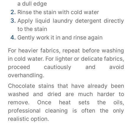
a dull edge
Rinse the stain with cold water
Apply liquid laundry detergent directly
to the stain
Gently work it in and rinse again
For heavier fabrics, repeat before washing
in cold water. For lighter or delicate fabrics,
proceed cautiously and avoid
overhandling.
Chocolate stains that have already been
washed and dried are much harder to
remove. Once heat sets the oils,
professional cleaning is often the only
realistic option.