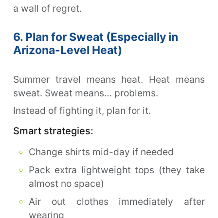
a wall of regret.
6. Plan for Sweat (Especially in
Arizona-Level Heat)
Summer travel means heat. Heat means
sweat. Sweat means… problems.
Instead of fighting it, plan for it.
Smart strategies:
Change shirts mid-day if needed
Pack extra lightweight tops (they take
almost no space)
Air out clothes immediately after
wearing