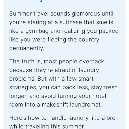
Summer travel sounds glamorous until
you’re staring at a suitcase that smells
like a gym bag and realizing you packed
like you were fleeing the country
permanently.
The truth is, most people overpack
because they’re afraid of laundry
problems. But with a few smart
strategies, you can pack less, stay fresh
longer, and avoid turning your hotel
room into a makeshift laundromat.
Here’s how to handle laundry like a pro
while traveling this summer.