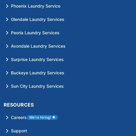
Phoenix Laundry Service
Glendale Laundry Services
Peoria Laundry Services
Avondale Laundry Services
Surprise Laundry Services
Buckeye Laundry Services
Sun City Laundry Services
RESOURCES
Careers
We're hiring!
🔔
Support