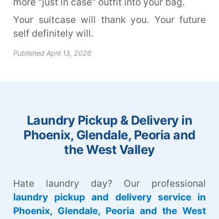
more "just in case" outfit into your bag.
Your suitcase will thank you. Your future
self definitely will.
Published April 13, 2026
Laundry Pickup & Delivery in
Phoenix, Glendale, Peoria and
the West Valley
Hate laundry day? Our professional
laundry pickup and delivery service in
Phoenix, Glendale, Peoria and the West