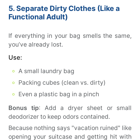
5. Separate Dirty Clothes (Like a
Functional Adult)
If everything in your bag smells the same,
you’ve already lost.
Use:
A small laundry bag
Packing cubes (clean vs. dirty)
Even a plastic bag in a pinch
Bonus tip
: Add a dryer sheet or small
deodorizer to keep odors contained.
Because nothing says "vacation ruined" like
opening your suitcase and getting hit with