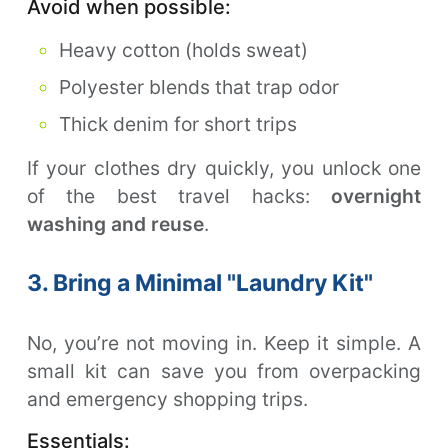
Avoid when possible:
Heavy cotton (holds sweat)
Polyester blends that trap odor
Thick denim for short trips
If your clothes dry quickly, you unlock one
of the best travel hacks:
overnight
washing and reuse
.
3. Bring a Minimal "Laundry Kit"
No, you’re not moving in. Keep it simple. A
small kit can save you from overpacking
and emergency shopping trips.
Essentials: