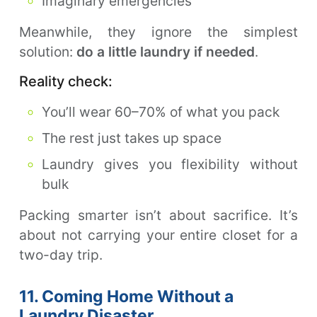
Imaginary emergencies
Meanwhile, they ignore the simplest
solution:
do a little laundry if needed
.
Reality check:
You’ll wear 60–70% of what you pack
The rest just takes up space
Laundry gives you flexibility without
bulk
Packing smarter isn’t about sacrifice. It’s
about not carrying your entire closet for a
two-day trip.
11. Coming Home Without a
Laundry Disaster