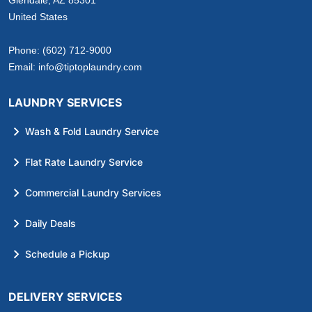
United States
Phone:
(602) 712-9000
Email:
info@tiptoplaundry.com
LAUNDRY SERVICES
Wash & Fold Laundry Service
Flat Rate Laundry Service
Commercial Laundry Services
Daily Deals
Schedule a Pickup
DELIVERY SERVICES