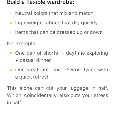
Build a flexible wardrobe:
Neutral colors that mix and match
Lightweight fabrics that dry quickly
Items that can be dressed up or down
For example:
One pair of shorts → daytime exploring
+ casual dinner
One breathable shirt → worn twice with
a quick refresh
This alone can cut your luggage in half.
Which, coincidentally, also cuts your stress
in half.