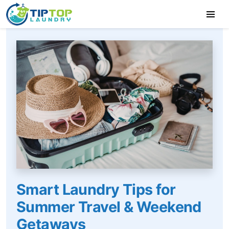
Smart Laundry Tips for
Summer Travel & Weekend
Getaways