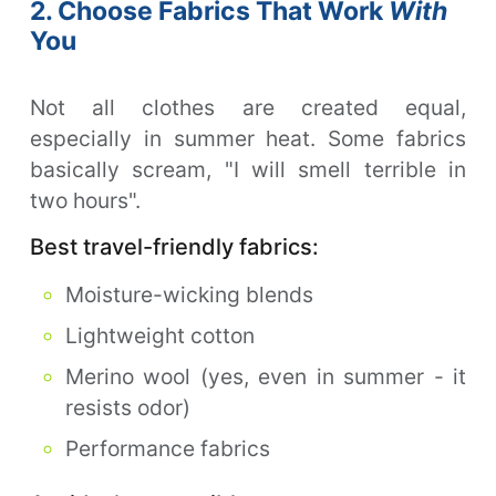
2. Choose Fabrics That Work
With
You
Not all clothes are created equal,
especially in summer heat. Some fabrics
basically scream, "I will smell terrible in
two hours".
Best travel-friendly fabrics:
Moisture-wicking blends
Lightweight cotton
Merino wool (yes, even in summer - it
resists odor)
Performance fabrics