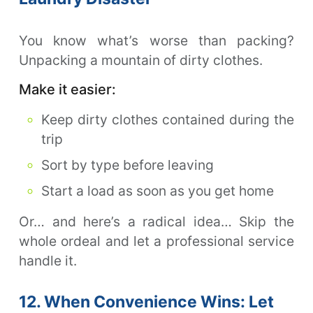
You know what’s worse than packing?
Unpacking a mountain of dirty clothes.
Make it easier:
Keep dirty clothes contained during the
trip
Sort by type before leaving
Start a load as soon as you get home
Or… and here’s a radical idea… Skip the
whole ordeal and let a professional service
handle it.
12. When Convenience Wins: Let