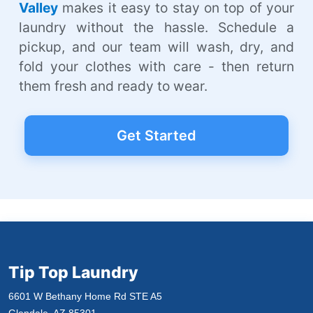
Valley
makes it easy to stay on top of your
laundry without the hassle. Schedule a
pickup, and our team will wash, dry, and
fold your clothes with care - then return
them fresh and ready to wear.
Get Started
Tip Top Laundry
6601 W Bethany Home Rd STE A5
Glendale, AZ 85301