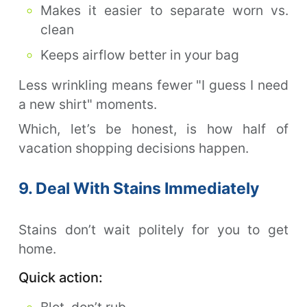
Makes it easier to separate worn vs.
clean
Keeps airflow better in your bag
Less wrinkling means fewer "I guess I need
a new shirt" moments.
Which, let’s be honest, is how half of
vacation shopping decisions happen.
9. Deal With Stains Immediately
Stains don’t wait politely for you to get
home.
Quick action:
Blot, don’t rub