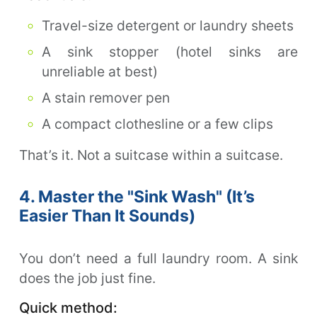
Travel-size detergent or laundry sheets
A sink stopper (hotel sinks are
unreliable at best)
A stain remover pen
A compact clothesline or a few clips
That’s it. Not a suitcase within a suitcase.
4. Master the "Sink Wash" (It’s
Easier Than It Sounds)
You don’t need a full laundry room. A sink
does the job just fine.
Quick method: