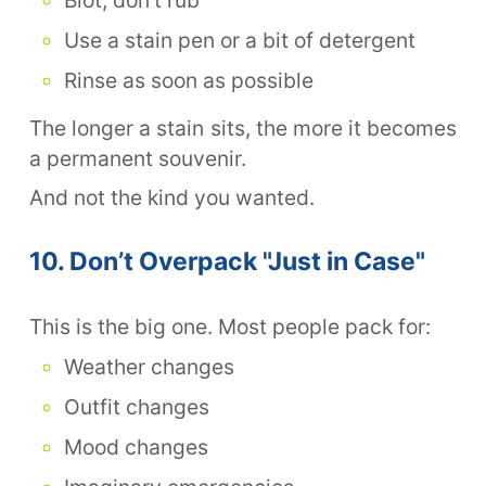
Use a stain pen or a bit of detergent
Rinse as soon as possible
The longer a stain sits, the more it becomes
a permanent souvenir.
And not the kind you wanted.
10. Don’t Overpack "Just in Case"
This is the big one. Most people pack for:
Weather changes
Outfit changes
Mood changes