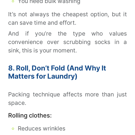
You need bulk washing
It’s not always the cheapest option, but it
can save time and effort.
And if you’re the type who values
convenience over scrubbing socks in a
sink, this is your moment.
8. Roll, Don’t Fold (And Why It
Matters for Laundry)
Packing technique affects more than just
space.
Rolling clothes:
Reduces wrinkles