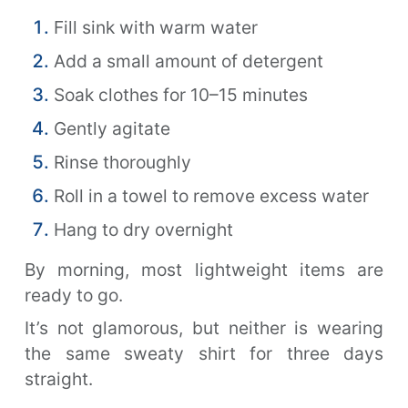
Fill sink with warm water
Add a small amount of detergent
Soak clothes for 10–15 minutes
Gently agitate
Rinse thoroughly
Roll in a towel to remove excess water
Hang to dry overnight
By morning, most lightweight items are
ready to go.
It’s not glamorous, but neither is wearing
the same sweaty shirt for three days
straight.