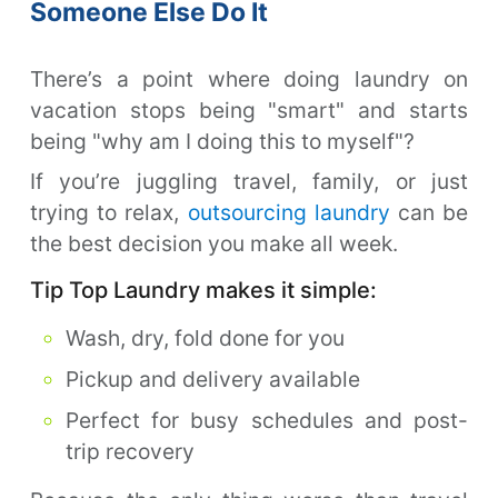
Someone Else Do It
There’s a point where doing laundry on
vacation stops being "smart" and starts
being "why am I doing this to myself"?
If you’re juggling travel, family, or just
trying to relax,
outsourcing laundry
can be
the best decision you make all week.
Tip Top Laundry makes it simple:
Wash, dry, fold done for you
Pickup and delivery available
Perfect for busy schedules and post-
trip recovery