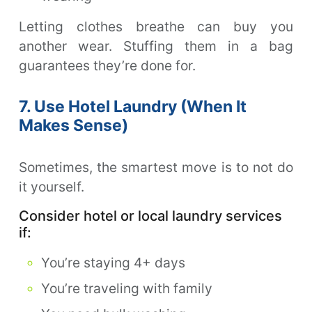
Letting clothes breathe can buy you
another wear. Stuffing them in a bag
guarantees they’re done for.
7. Use Hotel Laundry (When It
Makes Sense)
Sometimes, the smartest move is to not do
it yourself.
Consider hotel or local laundry services
if:
You’re staying 4+ days
You’re traveling with family