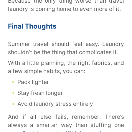
Because the only thing worse than travel
laundry is coming home to even more of it.
Final Thoughts
Summer travel should feel easy. Laundry
shouldn’t be the thing that complicates it.
With a little planning, the right fabrics, and
a few simple habits, you can:
Pack lighter
Stay fresh longer
Avoid laundry stress entirely
And if all else fails, remember: There’s
always a smarter way than stuffing one