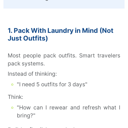
1. Pack With Laundry in Mind (Not
Just Outfits)
Most people pack outfits. Smart travelers
pack systems.
Instead of thinking:
"I need 5 outfits for 3 days"
Think:
"How can I rewear and refresh what I
bring?"