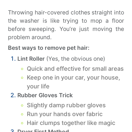
Throwing hair-covered clothes straight into
the washer is like trying to mop a floor
before sweeping. You’re just moving the
problem around.
Best ways to remove pet hair:
Lint Roller
(Yes, the obvious one)
Quick and effective for small areas
Keep one in your car, your house,
your life
Rubber Gloves Trick
Slightly damp rubber gloves
Run your hands over fabric
Hair clumps together like magic
Dryer First Method