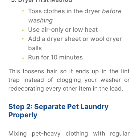
Toss clothes in the dryer
before
washing
Use air-only or low heat
Add a dryer sheet or wool dryer
balls
Run for 10 minutes
This loosens hair so it ends up in the lint
trap instead of clogging your washer or
redecorating every other item in the load.
Step 2: Separate Pet Laundry
Properly
Mixing pet-heavy clothing with regular