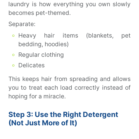
laundry is how everything you own slowly
becomes pet-themed.
Separate:
Heavy hair items (blankets, pet
bedding, hoodies)
Regular clothing
Delicates
This keeps hair from spreading and allows
you to treat each load correctly instead of
hoping for a miracle.
Step 3: Use the Right Detergent
(Not Just More of It)