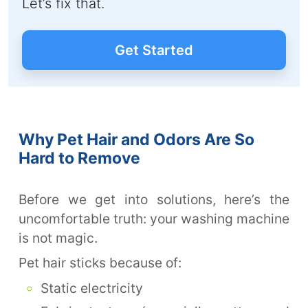
Let’s fix that.
Get Started
Why Pet Hair and Odors Are So
Hard to Remove
Before we get into solutions, here’s the
uncomfortable truth: your washing machine
is not magic.
Pet hair sticks because of:
Static electricity