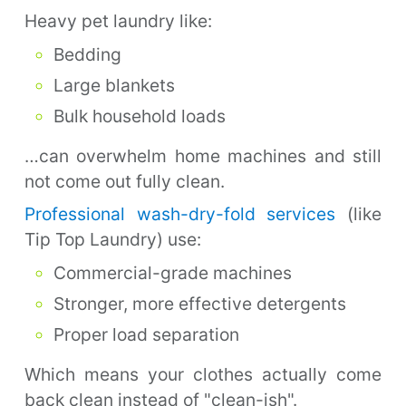
Heavy pet laundry like:
Bedding
Large blankets
Bulk household loads
…can overwhelm home machines and still
not come out fully clean.
Professional wash-dry-fold services
(like
Tip Top Laundry) use:
Commercial-grade machines
Stronger, more effective detergents
Proper load separation
Which means your clothes actually come
back clean instead of "clean-ish".