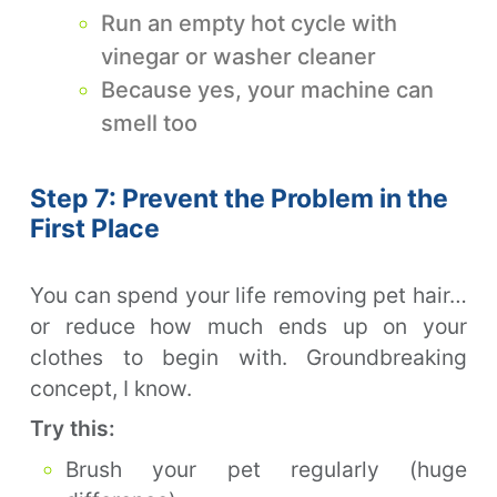
Run an empty hot cycle with
vinegar or washer cleaner
Because yes, your machine can
smell too
Step 7: Prevent the Problem in the
First Place
You can spend your life removing pet hair…
or reduce how much ends up on your
clothes to begin with. Groundbreaking
concept, I know.
Try this:
Brush your pet regularly (huge