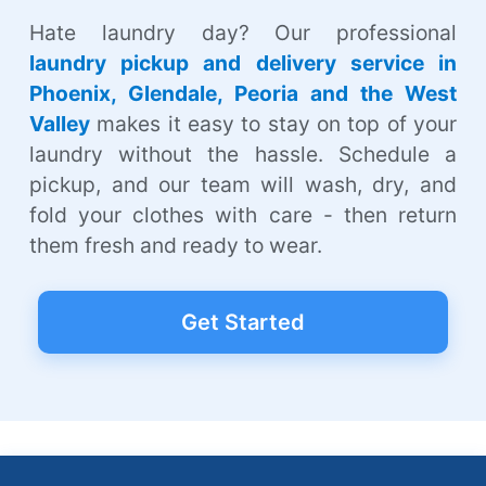
Hate laundry day? Our professional
laundry pickup and delivery service in
Phoenix, Glendale, Peoria and the West
Valley
makes it easy to stay on top of your
laundry without the hassle. Schedule a
pickup, and our team will wash, dry, and
fold your clothes with care - then return
them fresh and ready to wear.
Get Started