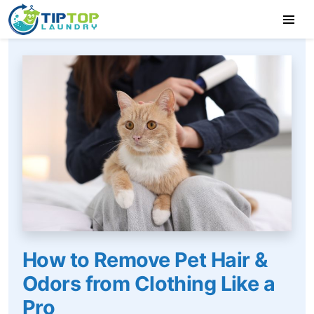
How to Remove Pet Hair &
Odors from Clothing Like a
Pro