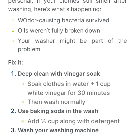
personal. If your clothes still smell after
washing, here’s what’s happening:
WOdor-causing bacteria survived
Oils weren’t fully broken down
Your washer might be part of the
problem
Fix it:
Deep clean with vinegar soak
Soak clothes in water + 1 cup
white vinegar for 30 minutes
Then wash normally
Use baking soda in the wash
Add ½ cup along with detergent
Wash your washing machine