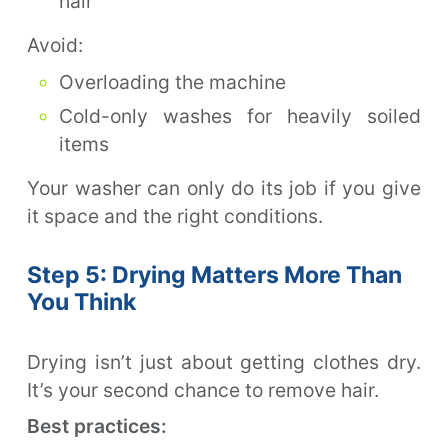
hair
Avoid:
Overloading the machine
Cold-only washes for heavily soiled
items
Your washer can only do its job if you give
it space and the right conditions.
Step 5: Drying Matters More Than
You Think
Drying isn’t just about getting clothes dry.
It’s your second chance to remove hair.
Best practices: