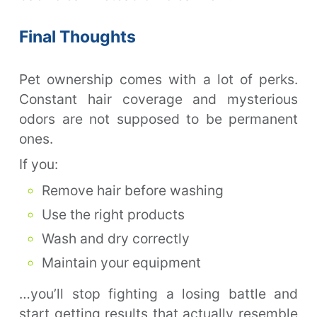
Final Thoughts
Pet ownership comes with a lot of perks.
Constant hair coverage and mysterious
odors are not supposed to be permanent
ones.
If you:
Remove hair before washing
Use the right products
Wash and dry correctly
Maintain your equipment
…you’ll stop fighting a losing battle and
start getting results that actually resemble