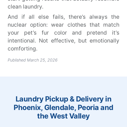
clean laundry.
And if all else fails, there’s always the
nuclear option: wear clothes that match
your pet’s fur color and pretend it’s
intentional. Not effective, but emotionally
comforting.
Published March 25, 2026
Laundry Pickup & Delivery in
Phoenix, Glendale, Peoria and
the West Valley