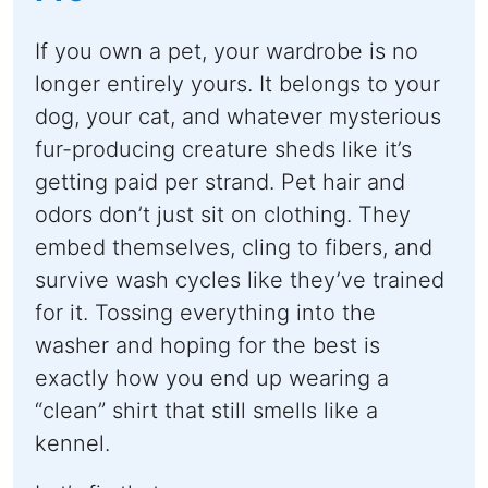
If you own a pet, your wardrobe is no
longer entirely yours. It belongs to your
dog, your cat, and whatever mysterious
fur-producing creature sheds like it’s
getting paid per strand. Pet hair and
odors don’t just sit on clothing. They
embed themselves, cling to fibers, and
survive wash cycles like they’ve trained
for it. Tossing everything into the
washer and hoping for the best is
exactly how you end up wearing a
“clean” shirt that still smells like a
kennel.