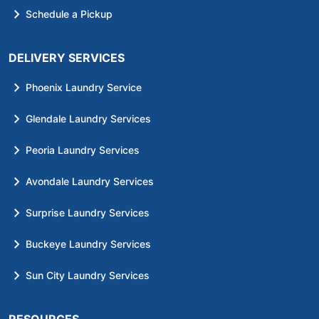
Schedule a Pickup
DELIVERY SERVICES
Phoenix Laundry Service
Glendale Laundry Services
Peoria Laundry Services
Avondale Laundry Services
Surprise Laundry Services
Buckeye Laundry Services
Sun City Laundry Services
RESOURCES