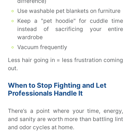
difference)
Use washable pet blankets on furniture
Keep a "pet hoodie" for cuddle time
instead of sacrificing your entire
wardrobe
Vacuum frequently
Less hair going in = less frustration coming
out.
When to Stop Fighting and Let
Professionals Handle It
There’s a point where your time, energy,
and sanity are worth more than battling lint
and odor cycles at home.