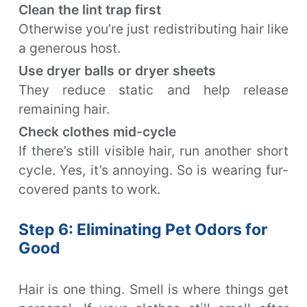
Clean the lint trap first
Otherwise you’re just redistributing hair like
a generous host.
Use dryer balls or dryer sheets
They reduce static and help release
remaining hair.
Check clothes mid-cycle
If there’s still visible hair, run another short
cycle. Yes, it’s annoying. So is wearing fur-
covered pants to work.
Step 6: Eliminating Pet Odors for
Good
Hair is one thing. Smell is where things get