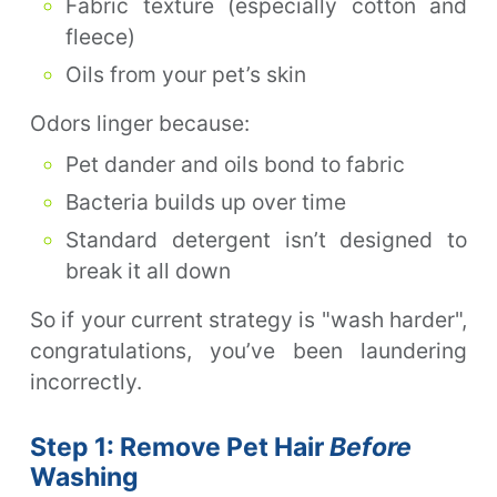
Fabric texture (especially cotton and
fleece)
Oils from your pet’s skin
Odors linger because:
Pet dander and oils bond to fabric
Bacteria builds up over time
Standard detergent isn’t designed to
break it all down
So if your current strategy is "wash harder",
congratulations, you’ve been laundering
incorrectly.
Step 1: Remove Pet Hair
Before
Washing