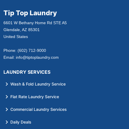
Tip Top Laundry
6601 W Bethany Home Rd STE A5
Glendale, AZ 85301
United States
Phone:
(602) 712-9000
Email:
info@tiptoplaundry.com
LAUNDRY SERVICES
Wash & Fold Laundry Service
Flat Rate Laundry Service
Commercial Laundry Services
Daily Deals