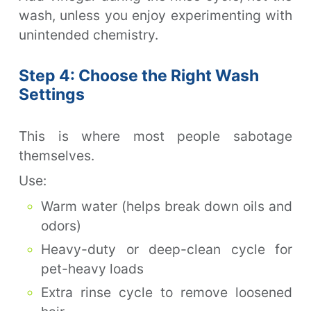
wash, unless you enjoy experimenting with
unintended chemistry.
Step 4: Choose the Right Wash
Settings
This is where most people sabotage
themselves.
Use:
Warm water (helps break down oils and
odors)
Heavy-duty or deep-clean cycle for
pet-heavy loads
Extra rinse cycle to remove loosened