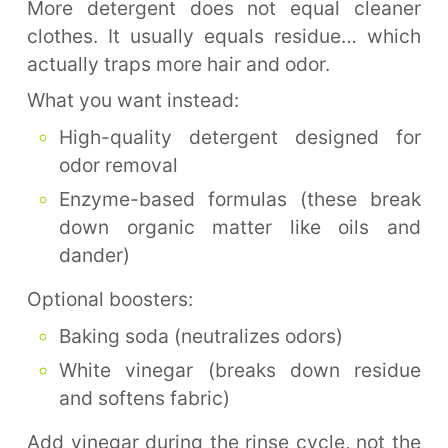
More detergent does not equal cleaner
clothes. It usually equals residue… which
actually traps more hair and odor.
What you want instead:
High-quality detergent designed for
odor removal
Enzyme-based formulas (these break
down organic matter like oils and
dander)
Optional boosters:
Baking soda (neutralizes odors)
White vinegar (breaks down residue
and softens fabric)
Add vinegar during the rinse cycle, not the