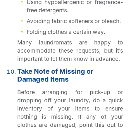
Using hypoallergenic or fragrance-
free detergents.
Avoiding fabric softeners or bleach.
Folding clothes a certain way.
Many laundromats are happy to
accommodate these requests, but it’s
important to let them know in advance.
Take Note of Missing or
Damaged Items
Before arranging for pick-up or
dropping off your laundry, do a quick
inventory of your items to ensure
nothing is missing. If any of your
clothes are damaged, point this out to