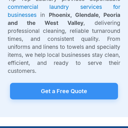
commercial laundry services for
businesses
in
Phoenix, Glendale, Peoria
and the West Valley
, delivering
professional cleaning, reliable turnaround
times, and consistent quality. From
uniforms and linens to towels and specialty
items, we help local businesses stay clean,
efficient, and ready to serve their
customers.
Get a Free Quote