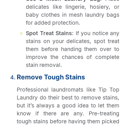
delicates like lingerie, hosiery, or
baby clothes in mesh laundry bags
for added protection.
Spot Treat Stains
: If you notice any
stains on your delicates, spot treat
them before handing them over to
improve the chances of complete
stain removal.
Remove Tough Stains
Professional laundromats like Tip Top
Laundry do their best to remove stains,
but it’s always a good idea to let them
know if there are any. Pre-treating
tough stains before having them picked