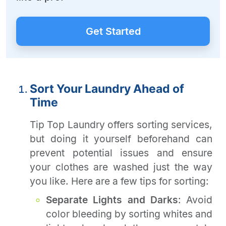
Get Started
Sort Your Laundry Ahead of
Time
Tip Top Laundry offers sorting services,
but doing it yourself beforehand can
prevent potential issues and ensure
your clothes are washed just the way
you like. Here are a few tips for sorting:
Separate Lights and Darks
: Avoid
color bleeding by sorting whites and