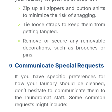
Zip up all zippers and button shirts
to minimize the risk of snagging.
Tie loose straps to keep them from
getting tangled.
Remove or secure any removable
decorations, such as brooches or
pins.
Communicate Special Requests
If you have specific preferences for
how your laundry should be cleaned,
don’t hesitate to communicate them to
the laundromat staff. Some common
requests might include: