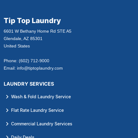
Tip Top Laundry
6601 W Bethany Home Rd STE A5
Glendale, AZ 85301
United States
Phone:
(602) 712-9000
Email:
info@tiptoplaundry.com
LAUNDRY SERVICES
Wash & Fold Laundry Service
Flat Rate Laundry Service
Commercial Laundry Services
Daily Deals