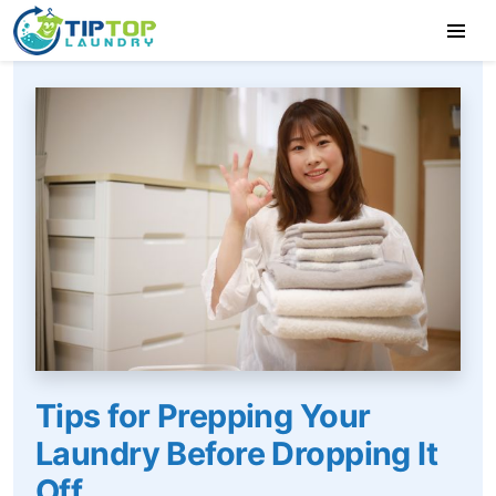
Tips for Prepping Your
Laundry Before Dropping It
Off