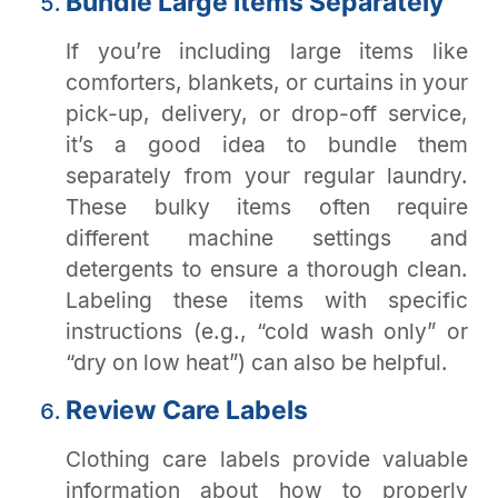
Bundle Large Items Separately
If you’re including large items like
comforters, blankets, or curtains in your
pick-up, delivery, or drop-off service,
it’s a good idea to bundle them
separately from your regular laundry.
These bulky items often require
different machine settings and
detergents to ensure a thorough clean.
Labeling these items with specific
instructions (e.g., “cold wash only” or
“dry on low heat”) can also be helpful.
Review Care Labels
Clothing care labels provide valuable
information about how to properly