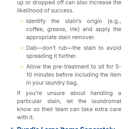
up or dropped off can also increase the
likelihood of success.
Identify the stain’s origin (e.g.,
coffee, grease, ink) and apply the
appropriate stain remover.
Dab—don’t rub—the stain to avoid
spreading it further.
Allow the pre-treatment to sit for 5-
10 minutes before including the item
in your laundry bag.
If you’re unsure about handling a
particular stain, let the laundromat
know so their team can take extra care
with it.