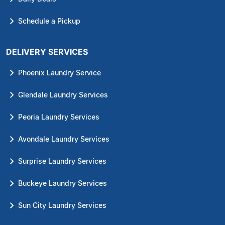
Schedule a Pickup
DELIVERY SERVICES
Phoenix Laundry Service
Glendale Laundry Services
Peoria Laundry Services
Avondale Laundry Services
Surprise Laundry Services
Buckeye Laundry Services
Sun City Laundry Services