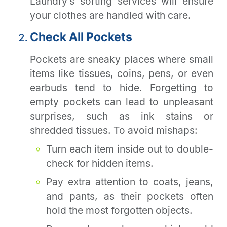
Laundry’s sorting services will ensure
your clothes are handled with care.
Check All Pockets
Pockets are sneaky places where small
items like tissues, coins, pens, or even
earbuds tend to hide. Forgetting to
empty pockets can lead to unpleasant
surprises, such as ink stains or
shredded tissues. To avoid mishaps:
Turn each item inside out to double-
check for hidden items.
Pay extra attention to coats, jeans,
and pants, as their pockets often
hold the most forgotten objects.