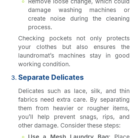
Remove loose change, which could
damage washing machines or
create noise during the cleaning
process.
Checking pockets not only protects
your clothes but also ensures the
laundromat’s machines stay in good
working condition.
Separate Delicates
Delicates such as lace, silk, and thin
fabrics need extra care. By separating
them from heavier or rougher items,
you’ll help prevent snags, rips, and
other damage. Consider these steps:
Use a Mesh Laundry Bag
: Place