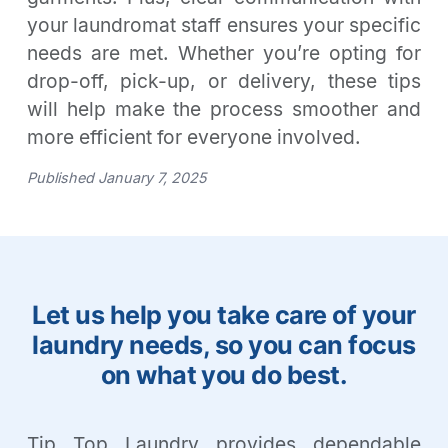
your laundromat staff ensures your specific
needs are met. Whether you’re opting for
drop-off, pick-up, or delivery, these tips
will help make the process smoother and
more efficient for everyone involved.
Published January 7, 2025
Let us help you take care of your
laundry needs, so you can focus
on what you do best.
Tip Top Laundry provides dependable