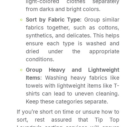
light-colored clothes separately
from darks and bright colors.
Sort by Fabric Type
: Group similar
fabrics together, such as cottons,
synthetics, and delicates. This helps
ensure each type is washed and
dried under the appropriate
conditions.
Group Heavy and Lightweight
Items
: Washing heavy fabrics like
towels with lightweight items like T-
shirts can lead to uneven cleaning.
Keep these categories separate.
If you’re short on time or unsure how to
sort, rest assured that Tip Top