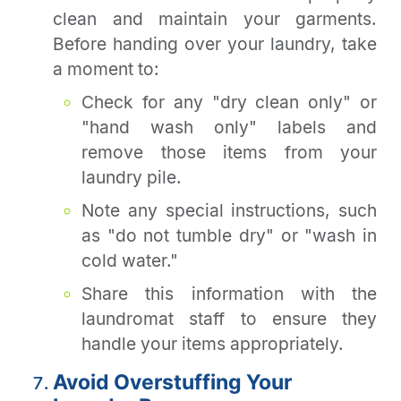
clean and maintain your garments.
Before handing over your laundry, take
a moment to:
Check for any "dry clean only" or
"hand wash only" labels and
remove those items from your
laundry pile.
Note any special instructions, such
as "do not tumble dry" or "wash in
cold water."
Share this information with the
laundromat staff to ensure they
handle your items appropriately.
Avoid Overstuffing Your