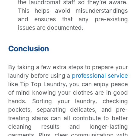
the laundromat staff so they’re aware.
This helps avoid misunderstandings
and ensures that any pre-existing
issues are documented.
Conclusion
By taking a few extra steps to prepare your
laundry before using a
professional service
like Tip Top Laundry, you can enjoy peace
of mind knowing your clothes are in good
hands. Sorting your laundry, checking
pockets, separating delicates, and pre-
treating stains can all contribute to better
cleaning results and longer-lasting
garments. Plus, clear communication with