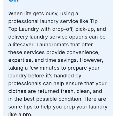
When life gets busy, using a
professional laundry service like Tip
Top Laundry with drop-off, pick-up, and
delivery laundry service options can be
a lifesaver. Laundromats that offer
these services provide convenience,
expertise, and time savings. However,
taking a few minutes to prepare your
laundry before it’s handled by
professionals can help ensure that your
clothes are returned fresh, clean, and
in the best possible condition. Here are
some tips to help you prep your laundry
like a pro.