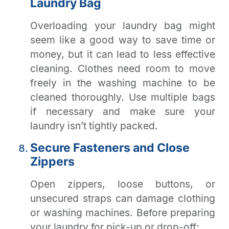
Laundry Bag
Overloading your laundry bag might
seem like a good way to save time or
money, but it can lead to less effective
cleaning. Clothes need room to move
freely in the washing machine to be
cleaned thoroughly. Use multiple bags
if necessary and make sure your
laundry isn’t tightly packed.
Secure Fasteners and Close
Zippers
Open zippers, loose buttons, or
unsecured straps can damage clothing
or washing machines. Before preparing
your laundry for pick-up or drop-off: