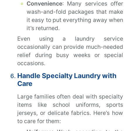
Convenience
: Many services offer
wash-and-fold packages that make
it easy to put everything away when
it’s returned.
Even using a laundry service
occasionally can provide much-needed
relief during busy weeks or special
occasions.
Handle Specialty Laundry with
Care
Large families often deal with specialty
items like school uniforms, sports
jerseys, or delicate fabrics. Here’s how
to care for them: