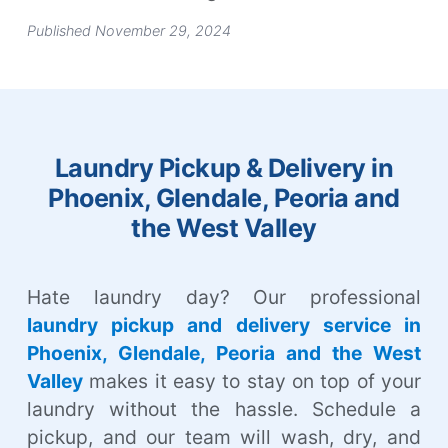
Published November 29, 2024
Laundry Pickup & Delivery in
Phoenix, Glendale, Peoria and
the West Valley
Hate laundry day? Our professional
laundry pickup and delivery service in
Phoenix, Glendale, Peoria and the West
Valley
makes it easy to stay on top of your
laundry without the hassle. Schedule a
pickup, and our team will wash, dry, and