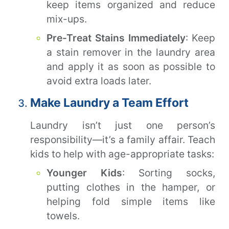
keep items organized and reduce
mix-ups.
Pre-Treat Stains Immediately
: Keep
a stain remover in the laundry area
and apply it as soon as possible to
avoid extra loads later.
Make Laundry a Team Effort
Laundry isn’t just one person’s
responsibility—it’s a family affair. Teach
kids to help with age-appropriate tasks:
Younger Kids
: Sorting socks,
putting clothes in the hamper, or
helping fold simple items like
towels.