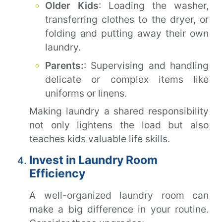
Older Kids
: Loading the washer,
transferring clothes to the dryer, or
folding and putting away their own
laundry.
Parents:
: Supervising and handling
delicate or complex items like
uniforms or linens.
Making laundry a shared responsibility
not only lightens the load but also
teaches kids valuable life skills.
Invest in Laundry Room
Efficiency
A well-organized laundry room can
make a big difference in your routine.