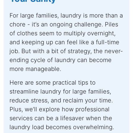
For large families, laundry is more than a
chore - it’s an ongoing challenge. Piles
of clothes seem to multiply overnight,
and keeping up can feel like a full-time
job. But with a bit of strategy, the never-
ending cycle of laundry can become
more manageable.
Here are some practical tips to
streamline laundry for large families,
reduce stress, and reclaim your time.
Plus, we’ll explore how professional
services can be a lifesaver when the
laundry load becomes overwhelming.