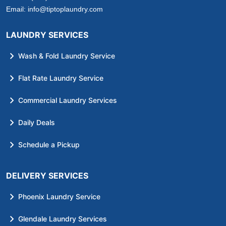
Email:
info@tiptoplaundry.com
LAUNDRY SERVICES
Wash & Fold Laundry Service
Flat Rate Laundry Service
Commercial Laundry Services
Daily Deals
Schedule a Pickup
DELIVERY SERVICES
Phoenix Laundry Service
Glendale Laundry Services