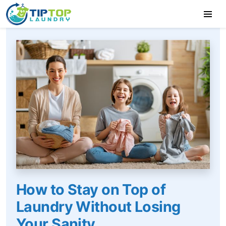
How to Stay on Top of
Laundry Without Losing
Your Sanity