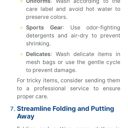
Uniforms
: Wash according to the
care label and avoid hot water to
preserve colors.
Sports Gear
: Use odor-fighting
detergents and air-dry to prevent
shrinking.
Delicates
: Wash delicate items in
mesh bags or use the gentle cycle
to prevent damage.
For tricky items, consider sending them
to a professional service to ensure
proper care.
Streamline Folding and Putting
Away