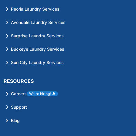
Peoria Laundry Services
Avondale Laundry Services
Surprise Laundry Services
Buckeye Laundry Services
Sun City Laundry Services
RESOURCES
Careers
We're hiring!
🔔
Support
Blog