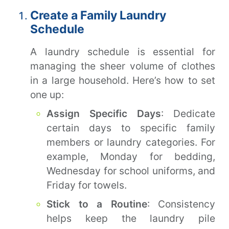
Create a Family Laundry
Schedule
A laundry schedule is essential for
managing the sheer volume of clothes
in a large household. Here’s how to set
one up:
Assign Specific Days
: Dedicate
certain days to specific family
members or laundry categories. For
example, Monday for bedding,
Wednesday for school uniforms, and
Friday for towels.
Stick to a Routine
: Consistency
helps keep the laundry pile