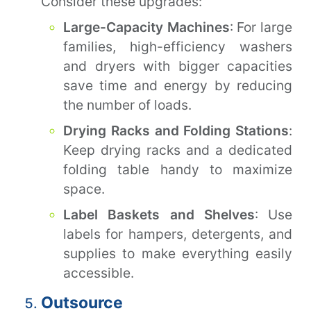
Consider these upgrades:
Large-Capacity Machines
: For large
families, high-efficiency washers
and dryers with bigger capacities
save time and energy by reducing
the number of loads.
Drying Racks and Folding Stations
:
Keep drying racks and a dedicated
folding table handy to maximize
space.
Label Baskets and Shelves
: Use
labels for hampers, detergents, and
supplies to make everything easily
accessible.
Outsource