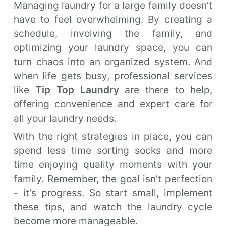
Managing laundry for a large family doesn’t
have to feel overwhelming. By creating a
schedule, involving the family, and
optimizing your laundry space, you can
turn chaos into an organized system. And
when life gets busy, professional services
like
Tip Top Laundry
are there to help,
offering convenience and expert care for
all your laundry needs.
With the right strategies in place, you can
spend less time sorting socks and more
time enjoying quality moments with your
family. Remember, the goal isn’t perfection
- it’s progress. So start small, implement
these tips, and watch the laundry cycle
become more manageable.