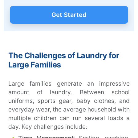
Get Started
The Challenges of Laundry for
Large Families
Large families generate an impressive
amount of laundry. Between school
uniforms, sports gear, baby clothes, and
everyday wear, the average household with
multiple children can run several loads a
day. Key challenges include: