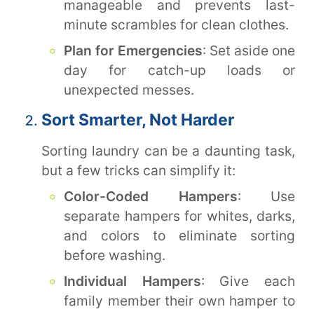
manageable and prevents last-
minute scrambles for clean clothes.
Plan for Emergencies
: Set aside one
day for catch-up loads or
unexpected messes.
Sort Smarter, Not Harder
Sorting laundry can be a daunting task,
but a few tricks can simplify it:
Color-Coded Hampers
: Use
separate hampers for whites, darks,
and colors to eliminate sorting
before washing.
Individual Hampers
: Give each
family member their own hamper to