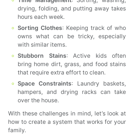
Time Management
: Sorting, washing,
drying, folding, and putting away takes
hours each week.
Sorting Clothes
: Keeping track of who
owns what can be tricky, especially
with similar items.
Stubborn Stains
: Active kids often
bring home dirt, grass, and food stains
that require extra effort to clean.
Space Constraints
: Laundry baskets,
hampers, and drying racks can take
over the house.
With these challenges in mind, let’s look at
how to create a system that works for your
family.