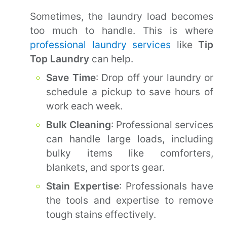
Sometimes, the laundry load becomes
too much to handle. This is where
professional laundry services
like
Tip
Top Laundry
can help.
Save Time
: Drop off your laundry or
schedule a pickup to save hours of
work each week.
Bulk Cleaning
: Professional services
can handle large loads, including
bulky items like comforters,
blankets, and sports gear.
Stain Expertise
: Professionals have
the tools and expertise to remove
tough stains effectively.