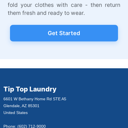
fold your clothes with care - then return
them fresh and ready to wear.
Get Started
Tip Top Laundry
6601 W Bethany Home Rd STE A5
Glendale, AZ 85301
United States
Phone:
(602) 712-9000