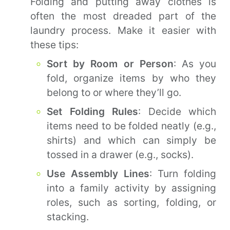
Folding and putting away clothes is
often the most dreaded part of the
laundry process. Make it easier with
these tips:
Sort by Room or Person
: As you
fold, organize items by who they
belong to or where they’ll go.
Set Folding Rules
: Decide which
items need to be folded neatly (e.g.,
shirts) and which can simply be
tossed in a drawer (e.g., socks).
Use Assembly Lines
: Turn folding
into a family activity by assigning
roles, such as sorting, folding, or
stacking.