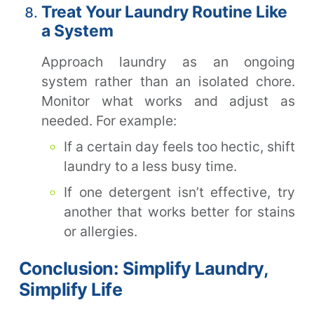
Treat Your Laundry Routine Like
a System
Approach laundry as an ongoing
system rather than an isolated chore.
Monitor what works and adjust as
needed. For example:
If a certain day feels too hectic, shift
laundry to a less busy time.
If one detergent isn’t effective, try
another that works better for stains
or allergies.
Conclusion: Simplify Laundry,
Simplify Life