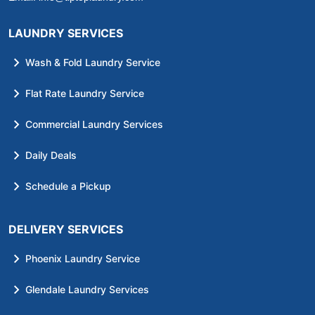
LAUNDRY SERVICES
Wash & Fold Laundry Service
Flat Rate Laundry Service
Commercial Laundry Services
Daily Deals
Schedule a Pickup
DELIVERY SERVICES
Phoenix Laundry Service
Glendale Laundry Services