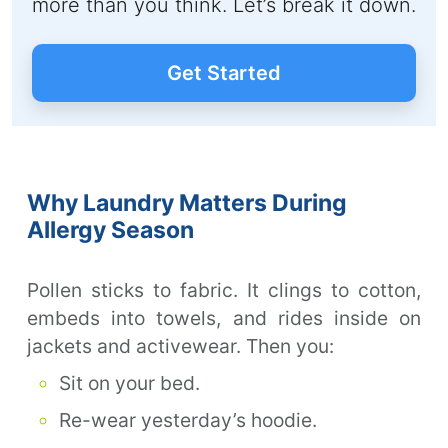
more than you think. Let’s break it down.
Get Started
Why Laundry Matters During
Allergy Season
Pollen sticks to fabric. It clings to cotton,
embeds into towels, and rides inside on
jackets and activewear. Then you:
Sit on your bed.
Re-wear yesterday’s hoodie.