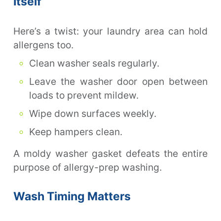
Itself
Here’s a twist: your laundry area can hold
allergens too.
Clean washer seals regularly.
Leave the washer door open between
loads to prevent mildew.
Wipe down surfaces weekly.
Keep hampers clean.
A moldy washer gasket defeats the entire
purpose of allergy-prep washing.
Wash Timing Matters