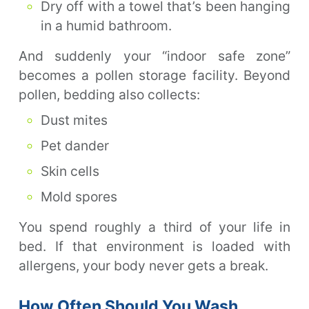
Dry off with a towel that’s been hanging
in a humid bathroom.
And suddenly your “indoor safe zone”
becomes a pollen storage facility. Beyond
pollen, bedding also collects:
Dust mites
Pet dander
Skin cells
Mold spores
You spend roughly a third of your life in
bed. If that environment is loaded with
allergens, your body never gets a break.
How Often Should You Wash