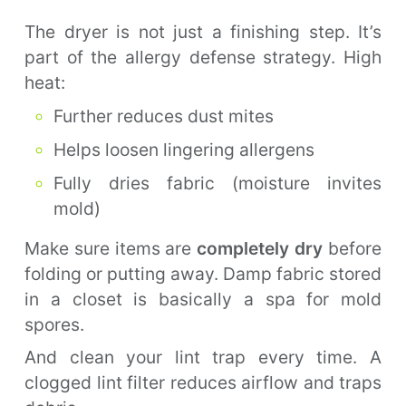
The dryer is not just a finishing step. It’s
part of the allergy defense strategy. High
heat:
Further reduces dust mites
Helps loosen lingering allergens
Fully dries fabric (moisture invites
mold)
Make sure items are
completely dry
before
folding or putting away. Damp fabric stored
in a closet is basically a spa for mold
spores.
And clean your lint trap every time. A
clogged lint filter reduces airflow and traps