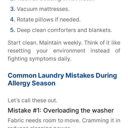
Vacuum mattresses.
Rotate pillows if needed.
Deep clean comforters and blankets.
Start clean. Maintain weekly. Think of it like
resetting your environment instead of
fighting symptoms daily.
Common Laundry Mistakes During
Allergy Season
Let’s call these out.
Mistake #1: Overloading the washer
Fabric needs room to move. Cramming it in