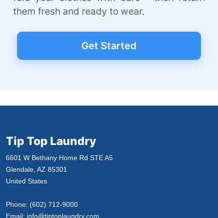
them fresh and ready to wear.
Get Started
Tip Top Laundry
6601 W Bethany Home Rd STE A5
Glendale, AZ 85301
United States
Phone:
(602) 712-9000
Email:
info@tiptoplaundry.com