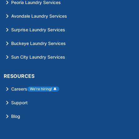
Peoria Laundry Services
Avondale Laundry Services
Surprise Laundry Services
Buckeye Laundry Services
Sun City Laundry Services
RESOURCES
Careers
We're hiring!
🔔
Support
Blog