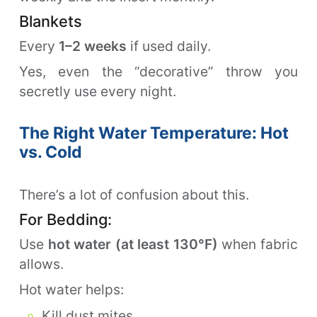
Blankets
Every
1–2 weeks
if used daily.
Yes, even the “decorative” throw you
secretly use every night.
The Right Water Temperature: Hot
vs. Cold
There’s a lot of confusion about this.
For Bedding:
Use
hot water (at least 130°F)
when fabric
allows.
Hot water helps:
Kill dust mites