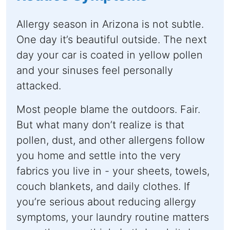
Allergy season in Arizona is not subtle.
One day it’s beautiful outside. The next
day your car is coated in yellow pollen
and your sinuses feel personally
attacked.
Most people blame the outdoors. Fair.
But what many don’t realize is that
pollen, dust, and other allergens follow
you home and settle into the very
fabrics you live in - your sheets, towels,
couch blankets, and daily clothes. If
you’re serious about reducing allergy
symptoms, your laundry routine matters