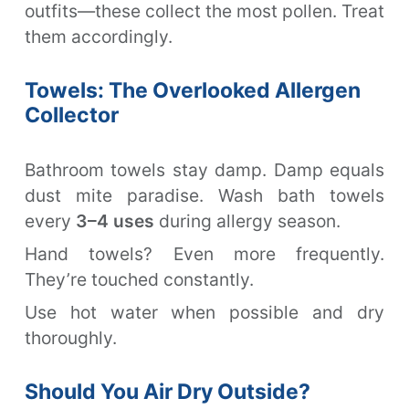
outfits—these collect the most pollen. Treat
them accordingly.
Towels: The Overlooked Allergen
Collector
Bathroom towels stay damp. Damp equals
dust mite paradise. Wash bath towels
every
3–4 uses
during allergy season.
Hand towels? Even more frequently.
They’re touched constantly.
Use hot water when possible and dry
thoroughly.
Should You Air Dry Outside?