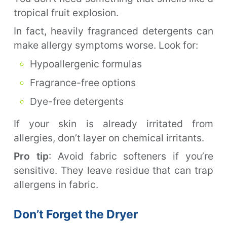
tropical fruit explosion.
In fact, heavily fragranced detergents can
make allergy symptoms worse. Look for:
Hypoallergenic formulas
Fragrance-free options
Dye-free detergents
If your skin is already irritated from
allergies, don’t layer on chemical irritants.
Pro tip
: Avoid fabric softeners if you’re
sensitive. They leave residue that can trap
allergens in fabric.
Don’t Forget the Dryer