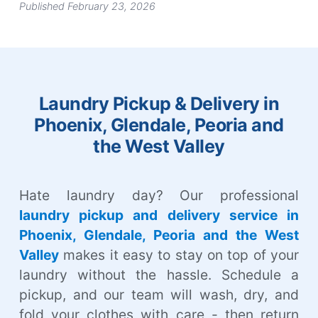
Published February 23, 2026
Laundry Pickup & Delivery in
Phoenix, Glendale, Peoria and
the West Valley
Hate laundry day? Our professional
laundry pickup and delivery service in
Phoenix, Glendale, Peoria and the West
Valley
makes it easy to stay on top of your
laundry without the hassle. Schedule a
pickup, and our team will wash, dry, and
fold your clothes with care - then return