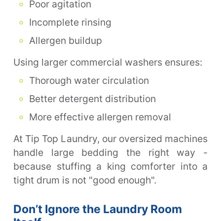
Poor agitation
Incomplete rinsing
Allergen buildup
Using larger commercial washers ensures:
Thorough water circulation
Better detergent distribution
More effective allergen removal
At Tip Top Laundry, our oversized machines
handle large bedding the right way -
because stuffing a king comforter into a
tight drum is not "good enough".
Don’t Ignore the Laundry Room