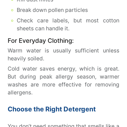
Break down pollen particles
Check care labels, but most cotton
sheets can handle it.
For Everyday Clothing:
Warm water is usually sufficient unless
heavily soiled.
Cold water saves energy, which is great.
But during peak allergy season, warmer
washes are more effective for removing
allergens.
Choose the Right Detergent
You don’t need something that smells like a