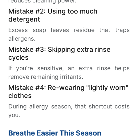
reduces cleaning power.
Mistake #2: Using too much
detergent
Excess soap leaves residue that traps
allergens.
Mistake #3: Skipping extra rinse
cycles
If you’re sensitive, an extra rinse helps
remove remaining irritants.
Mistake #4: Re-wearing "lightly worn"
clothes
During allergy season, that shortcut costs
you.
Breathe Easier This Season