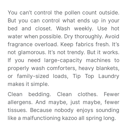
You can’t control the pollen count outside.
But you can control what ends up in your
bed and closet. Wash weekly. Use hot
water when possible. Dry thoroughly. Avoid
fragrance overload. Keep fabrics fresh. It’s
not glamorous. It’s not trendy. But it works.
If you need large-capacity machines to
properly wash comforters, heavy blankets,
or family-sized loads, Tip Top Laundry
makes it simple.
Clean bedding. Clean clothes. Fewer
allergens. And maybe, just maybe, fewer
tissues. Because nobody enjoys sounding
like a malfunctioning kazoo all spring long.