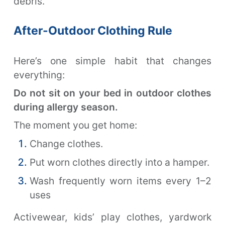
debris.
After-Outdoor Clothing Rule
Here’s one simple habit that changes
everything:
Do not sit on your bed in outdoor clothes
during allergy season.
The moment you get home:
Change clothes.
Put worn clothes directly into a hamper.
Wash frequently worn items every 1–2
uses
Activewear, kids’ play clothes, yardwork