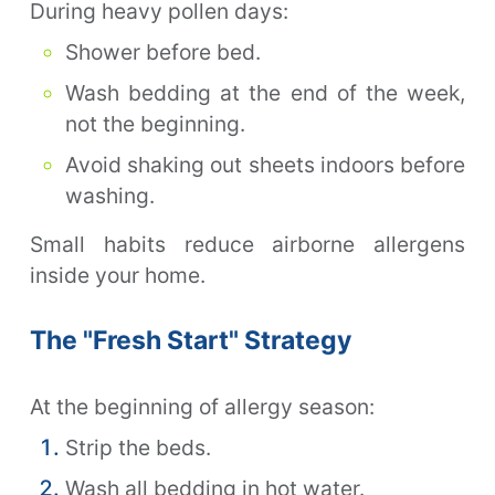
During heavy pollen days:
Shower before bed.
Wash bedding at the end of the week,
not the beginning.
Avoid shaking out sheets indoors before
washing.
Small habits reduce airborne allergens
inside your home.
The "Fresh Start" Strategy
At the beginning of allergy season:
Strip the beds.
Wash all bedding in hot water.