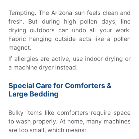
Tempting. The Arizona sun feels clean and
fresh. But during high pollen days, line
drying outdoors can undo all your work.
Fabric hanging outside acts like a pollen
magnet.
If allergies are active, use indoor drying or
a machine dryer instead.
Special Care for Comforters &
Large Bedding
Bulky items like comforters require space
to wash properly. At home, many machines
are too small, which means: