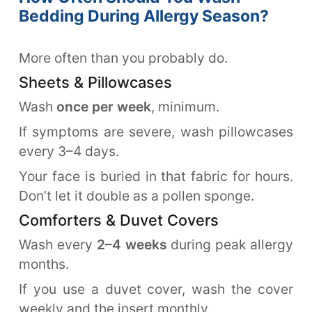
Bedding During Allergy Season?
More often than you probably do.
Sheets & Pillowcases
Wash
once per week
, minimum.
If symptoms are severe, wash pillowcases
every 3–4 days.
Your face is buried in that fabric for hours.
Don’t let it double as a pollen sponge.
Comforters & Duvet Covers
Wash every
2–4 weeks
during peak allergy
months.
If you use a duvet cover, wash the cover
weekly and the insert monthly.