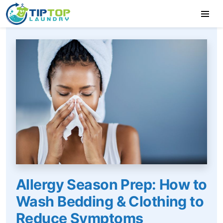
Allergy Season Prep: How to
Wash Bedding & Clothing to
Reduce Symptoms